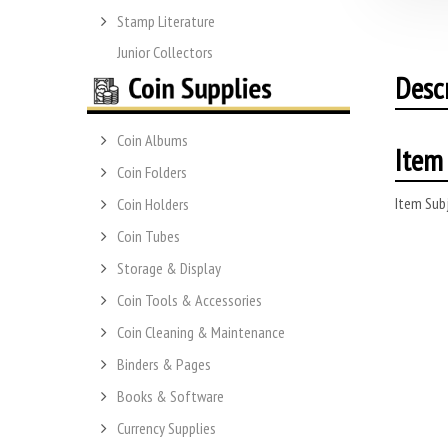
Stamp Literature
Junior Collectors
Desc
Coin Albums
Item 
Coin Folders
Item Subj
Coin Holders
Coin Tubes
Storage & Display
Coin Tools & Accessories
Coin Cleaning & Maintenance
Binders & Pages
Books & Software
Currency Supplies