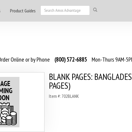
s
Product Guides
rder Online or by Phone
(800) 572-6885
Mon-Thurs 9AM-5PM
BLANK PAGES: BANGLADES
PAGES)
Item #: 702BLANK