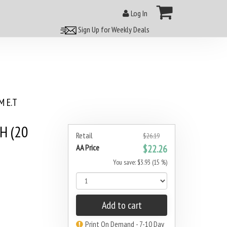
Log In
Sign Up for Weekly Deals
 E.T
H (20
Retail
$26.19
AA Price
$22.26
You save: $3.93 (15 %)
Add to cart
Print On Demand - 7-10 Day