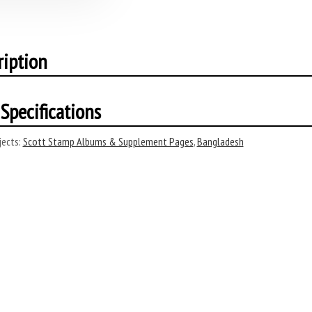
ription
Specifications
ects:
Scott Stamp Albums & Supplement Pages
,
Bangladesh