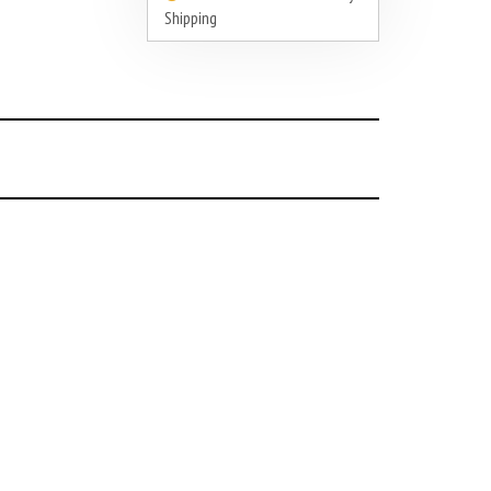
Shipping