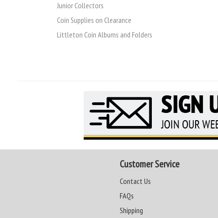
Junior Collectors
Coin Supplies on Clearance
Littleton Coin Albums and Folders
Customer Service
Contact Us
FAQs
Shipping