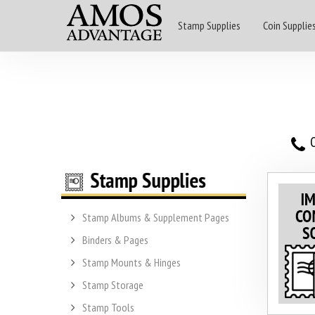
Stamp Supplies
Coin Supplie
O
Stamp Albums & Supplement Pages
Binders & Pages
Stamp Mounts & Hinges
Stamp Storage
Stamp Tools