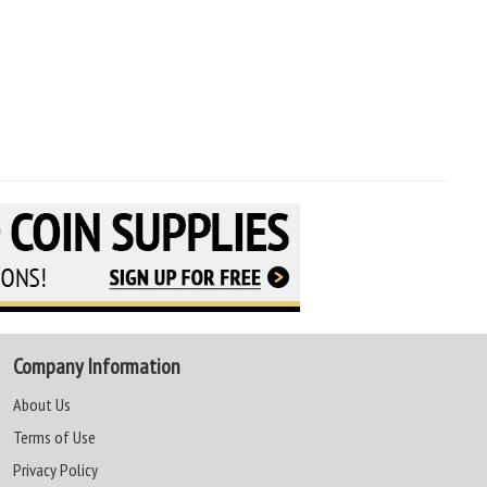
Company Information
About Us
Terms of Use
Privacy Policy