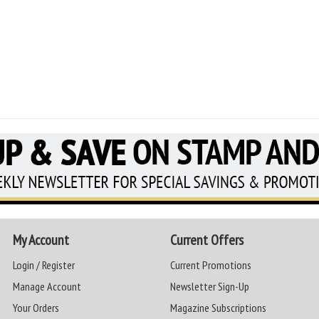
My Account
Current Offers
Login / Register
Current Promotions
Manage Account
Newsletter Sign-Up
Your Orders
Magazine Subscriptions