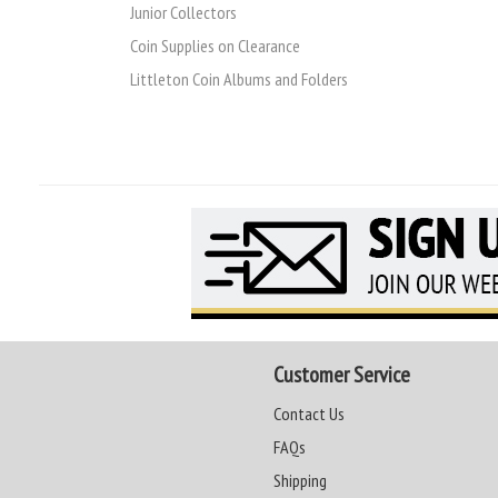
Junior Collectors
Coin Supplies on Clearance
Littleton Coin Albums and Folders
Customer Service
Contact Us
FAQs
Shipping