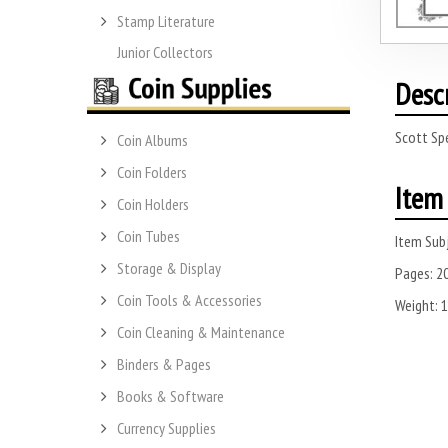
Stamp Literature
Junior Collectors
Desc
Scott Spe
Coin Albums
Coin Folders
Item 
Coin Holders
Coin Tubes
Item Subj
Storage & Display
Pages:
2
Coin Tools & Accessories
Weight:
1
Coin Cleaning & Maintenance
Binders & Pages
Books & Software
Currency Supplies