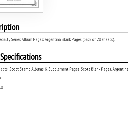
ription
cialty Series Album Pages: Argentina Blank Pages (pack of 20 sheets).
Specifications
ects:
Scott Stamp Albums & Supplement Pages
,
Scott Blank Pages
,
Argentin
0
.0