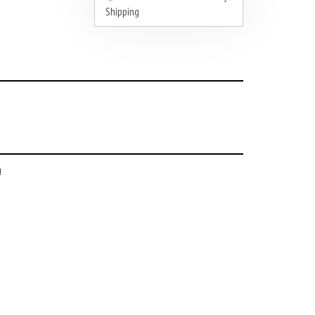
Shipping
a