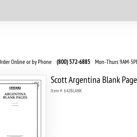
rder Online or by Phone
(800) 572-6885
Mon-Thurs 9AM-5PM
Scott Argentina Blank Page
Item #: 642BLANK