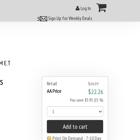
Log In
Sign Up for Weekly Deals
 E.T
s
Retail
$26.19
AA Price
$22.26
You save: $3.93 (15 %)
Add to cart
Print On Demand - 7-10 Day