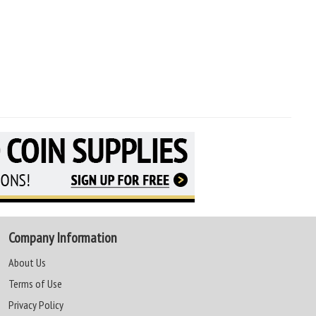
Company Information
About Us
Terms of Use
Privacy Policy