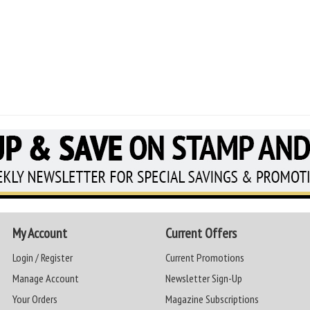
My Account
Current Offers
Login / Register
Current Promotions
Manage Account
Newsletter Sign-Up
Your Orders
Magazine Subscriptions