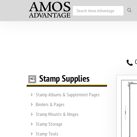
O
Stamp Albums & Supplement Pages
Binders & Pages
Stamp Mounts & Hinges
Stamp Storage
Stamp Tools