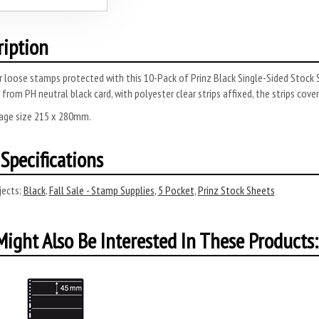
ription
r loose stamps protected with this 10-Pack of Prinz Black Single-Sided Stoc
from PH neutral black card, with polyester clear strips affixed, the strips cov
page size 215 x 280mm.
Specifications
ects:
Black
,
Fall Sale - Stamp Supplies
,
5 Pocket
,
Prinz Stock Sheets
ight Also Be Interested In These Products: