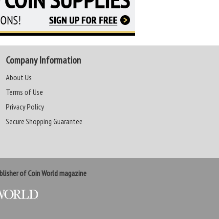
Company Information
About Us
Terms of Use
Privacy Policy
Secure Shopping Guarantee
lisher of Coin World magazine