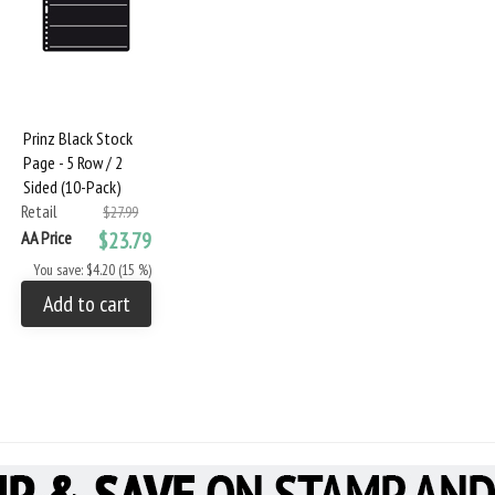
Prinz Black Stock
Page - 5 Row / 2
Sided (10-Pack)
Retail
$27.99
AA Price
$23.79
You save: $4.20 (15 %)
Add to cart