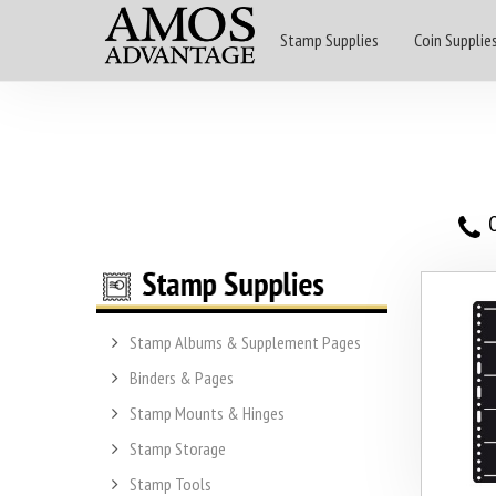
Stamp Supplies
Coin Supplie
O
Stamp Albums & Supplement Pages
Binders & Pages
Stamp Mounts & Hinges
Stamp Storage
Stamp Tools