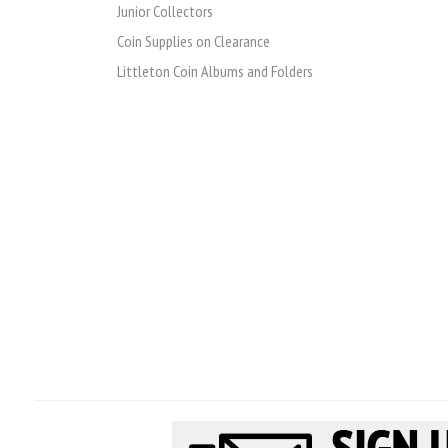
Junior Collectors
Coin Supplies on Clearance
Littleton Coin Albums and Folders