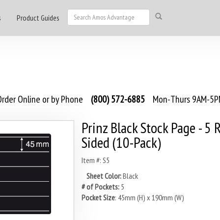
s
Product Guides
rder Online or by Phone
(800) 572-6885
Mon-Thurs 9AM-5PM
Prinz Black Stock Page - 5 
Sided (10-Pack)
Item #: S5
Sheet Color:
Black
# of Pockets:
5
Pocket Size
: 45mm (H) x 190mm (W)