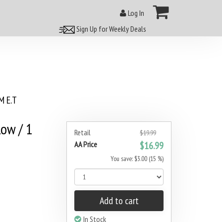
Log In
Sign Up for Weekly Deals
 E.T
Row / 1
Retail
$19.99
AA Price
$16.99
You save: $3.00 (15 %)
Add to cart
In Stock