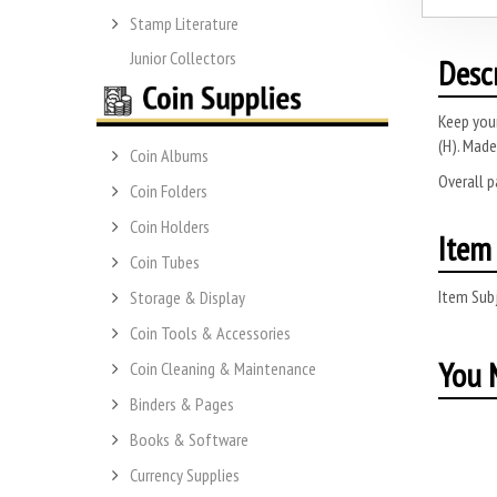
Stamp Literature
Junior Collectors
Desc
Keep you
(H).
Made 
Coin Albums
Overall 
Coin Folders
Coin Holders
Item 
Coin Tubes
Item Subj
Storage & Display
Coin Tools & Accessories
You M
Coin Cleaning & Maintenance
Binders & Pages
Books & Software
Currency Supplies