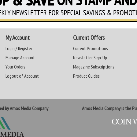
My Account
Current Offers
Login / Register
Current Promotions
Manage Account
Newsletter Sign-Up
Your Orders
Magazine Subscriptions
Logout of Account
Product Guides
ted by Amos Media Company
Amos Media Company is the Pub