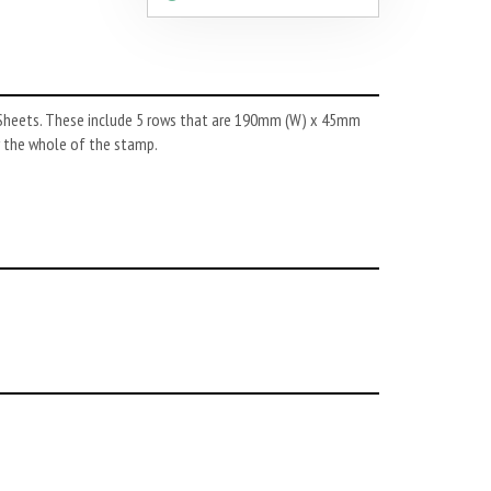
k Sheets. These include 5 rows that are 190mm (W) x 45mm
er the whole of the stamp.