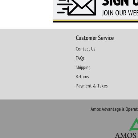
Customer Service
Contact Us
FAQs
Shipping
Returns
Payment & Taxes
Amos Advantage is Opera