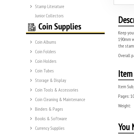
Stamp Literature
Junior Collectors
Desc
Keep your
190mm w
Coin Albums
the stam
Coin Folders
Overall 
Coin Holders
Coin Tubes
Item 
Storage & Display
Item Subj
Coin Tools & Accessories
Pages:
1
Coin Cleaning & Maintenance
Weight:
Binders & Pages
Books & Software
You M
Currency Supplies