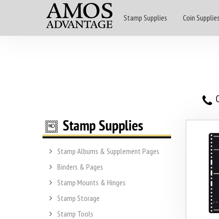
Stamp Supplies
Coin Supplie
O
Stamp Albums & Supplement Pages
Binders & Pages
Stamp Mounts & Hinges
Stamp Storage
Stamp Tools