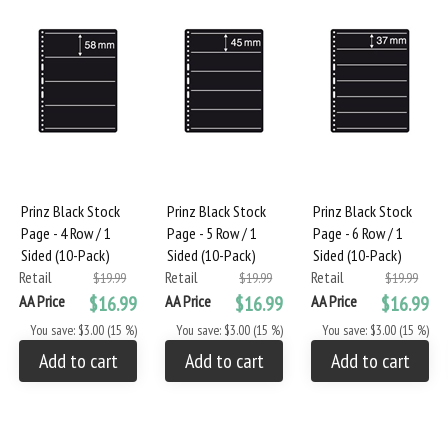
Prinz Black Stock
Prinz Black Stock
Prinz Black Stock
Page - 4 Row / 1
Page - 5 Row / 1
Page - 6 Row / 1
Sided (10-Pack)
Sided (10-Pack)
Sided (10-Pack)
Retail
Retail
Retail
$19.99
$19.99
$19.99
AA Price
$16.99
AA Price
$16.99
AA Price
$16.99
You save: $3.00 (15 %)
You save: $3.00 (15 %)
You save: $3.00 (15 %)
Add to cart
Add to cart
Add to cart