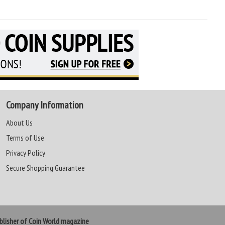
Company Information
About Us
Terms of Use
Privacy Policy
Secure Shopping Guarantee
lisher of Coin World magazine