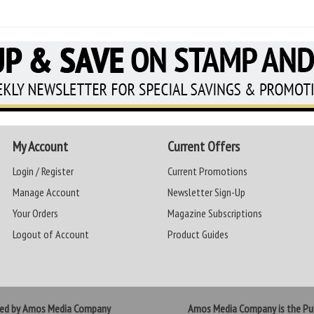
My Account
Current Offers
Login / Register
Current Promotions
Manage Account
Newsletter Sign-Up
Your Orders
Magazine Subscriptions
Logout of Account
Product Guides
ted by Amos Media Company
Amos Media Company is the Pub