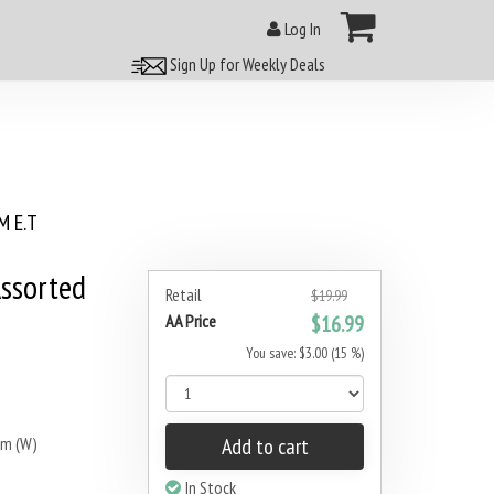
Log In
Sign Up for Weekly Deals
 E.T
Assorted
Retail
$19.99
AA Price
$16.99
You save: $3.00 (15 %)
mm (W)
Add to cart
In Stock