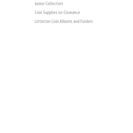
Junior Collectors
Coin Supplies on Clearance
Littleton Coin Albums and Folders