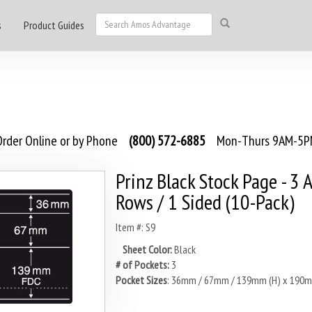
s
Product Guides
rder Online or by Phone
(800) 572-6885
Mon-Thurs 9AM-5PM
Prinz Black Stock Page - 3 
Rows / 1 Sided (10-Pack)
Item #: S9
Sheet Color:
Black
# of Pockets:
3
Pocket Sizes
: 36mm / 67mm / 139mm (H) x 190