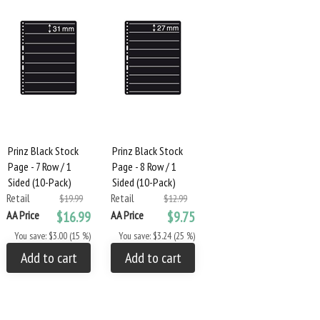
Prinz Black Stock
Prinz Black Stock
Page - 7 Row / 1
Page - 8 Row / 1
Sided (10-Pack)
Sided (10-Pack)
Retail
Retail
$19.99
$12.99
AA Price
$16.99
AA Price
$9.75
You save: $3.00 (15 %)
You save: $3.24 (25 %)
Add to cart
Add to cart