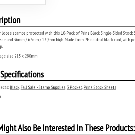
ription
 loose stamps protected with this 10-Pack of Prinz Black Single-Sided Stock 
ide and 36mm / 67mm / 139mm high.
Made from PH neutral black card, with pol
p.
page size 215 x 280mm.
Specifications
ects:
Black
,
Fall Sale - Stamp Supplies
,
3 Pocket
,
Prinz Stock Sheets
0
ight Also Be Interested In These Products: