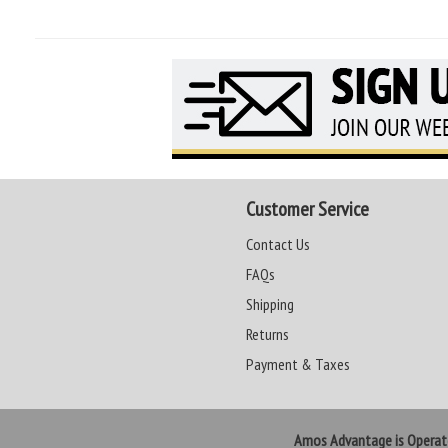
Customer Service
Contact Us
FAQs
Shipping
Returns
Payment & Taxes
Amos Advantage is Opera