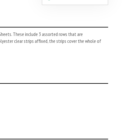
Sheets. These include 3 assorted rows that are
yester clear strips affixed, the strips cover the whole of