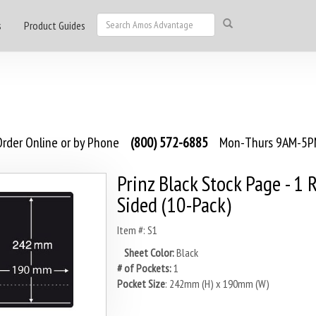
s
Product Guides
rder Online or by Phone
(800) 572-6885
Mon-Thurs 9AM-5PM
Prinz Black Stock Page - 1 
Sided (10-Pack)
Item #: S1
Sheet Color:
Black
# of Pockets:
1
Pocket Size
: 242mm (H) x 190mm (W)