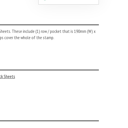
Sheets. These include (1) row / pocket that is 190mm (W) x
rips cover the whole of the stamp.
ck Sheets