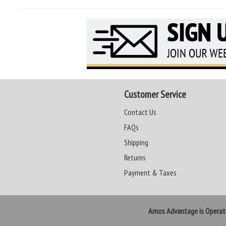
Customer Service
Contact Us
FAQs
Shipping
Returns
Payment & Taxes
Amos Advantage is Opera