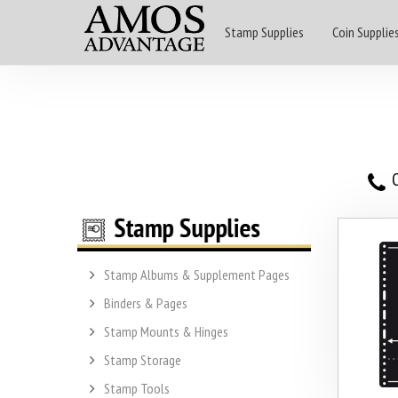
Stamp Supplies
Coin Supplie
O
Stamp Albums & Supplement Pages
Binders & Pages
Stamp Mounts & Hinges
Stamp Storage
Stamp Tools