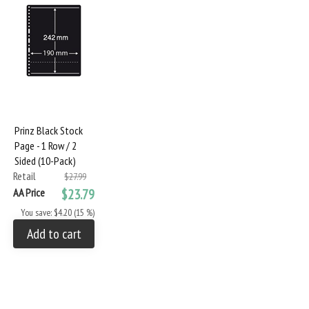
Prinz Black Stock
Page - 1 Row / 2
Sided (10-Pack)
Retail
$27.99
AA Price
$23.79
You save: $4.20 (15 %)
Add to cart