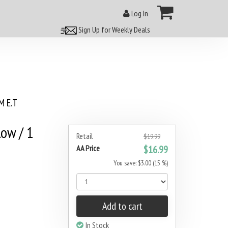
Log In
Sign Up for Weekly Deals
 E.T
Row / 1
Retail
$19.99
AA Price
$16.99
You save: $3.00 (15 %)
Add to cart
In Stock