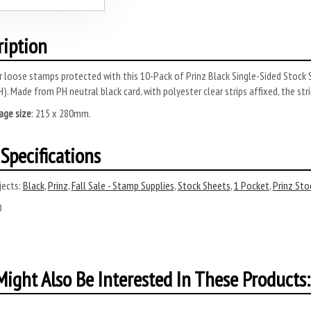
ription
 loose stamps protected with this 10-Pack of Prinz Black Single-Sided Stock 
H).
Made from PH neutral black card, with polyester clear strips affixed, the st
age size
: 215 x 280mm.
Specifications
ects:
Black
,
Prinz
,
Fall Sale - Stamp Supplies
,
Stock Sheets
,
1 Pocket
,
Prinz Sto
0
ight Also Be Interested In These Products: