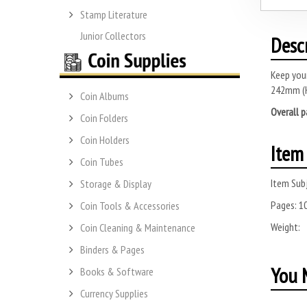
Stamp Literature
Junior Collectors
Desc
Keep your
242mm (
Coin Albums
Overall p
Coin Folders
Coin Holders
Item 
Coin Tubes
Item Subj
Storage & Display
Pages:
1
Coin Tools & Accessories
Weight:
Coin Cleaning & Maintenance
Binders & Pages
You M
Books & Software
Currency Supplies