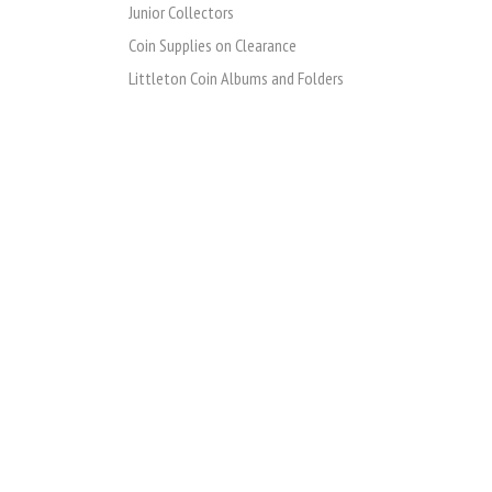
Junior Collectors
Coin Supplies on Clearance
Littleton Coin Albums and Folders