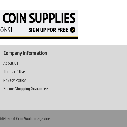
Company Information
About Us
Terms of Use
Privacy Policy
Secure Shopping Guarantee
lisher of Coin World magazine