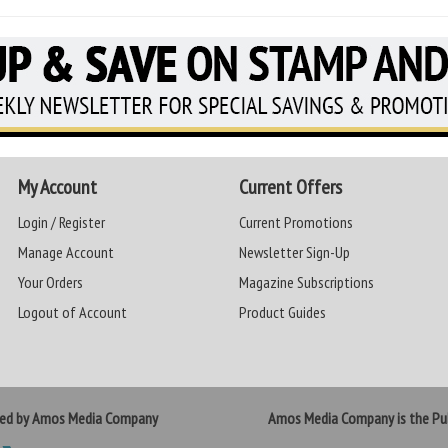
My Account
Current Offers
Login / Register
Current Promotions
Manage Account
Newsletter Sign-Up
Your Orders
Magazine Subscriptions
Logout of Account
Product Guides
ted by Amos Media Company
Amos Media Company is the Pub