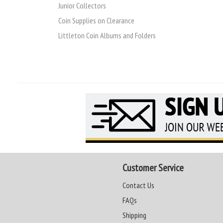
Junior Collectors
Coin Supplies on Clearance
Littleton Coin Albums and Folders
Customer Service
Contact Us
FAQs
Shipping