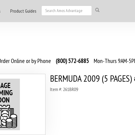
s
Product Guides
rder Online or by Phone
(800) 572-6885
Mon-Thurs 9AM-5PM
BERMUDA 2009 (5 PAGES)
Item #: 261BR09