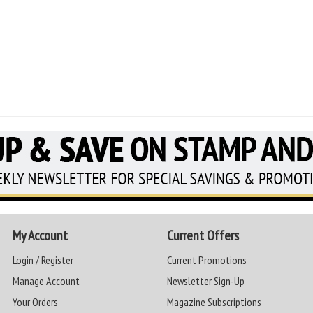
My Account
Current Offers
Login / Register
Current Promotions
Manage Account
Newsletter Sign-Up
Your Orders
Magazine Subscriptions