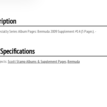
ription
ecialty Series Album Pages: Bermuda 2009 Supplement #14 (5 Pages). -
Specifications
ects:
Scott Stamp Albums & Supplement Pages
,
Bermuda