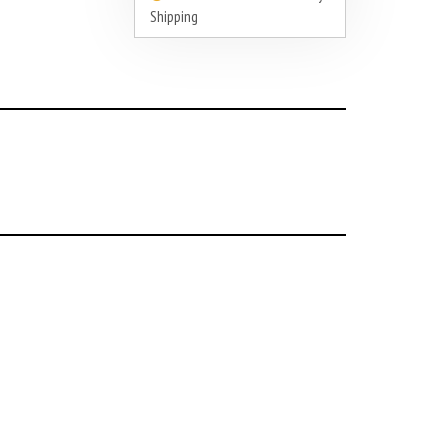
Shipping