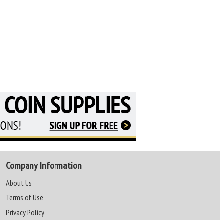
Company Information
About Us
Terms of Use
Privacy Policy