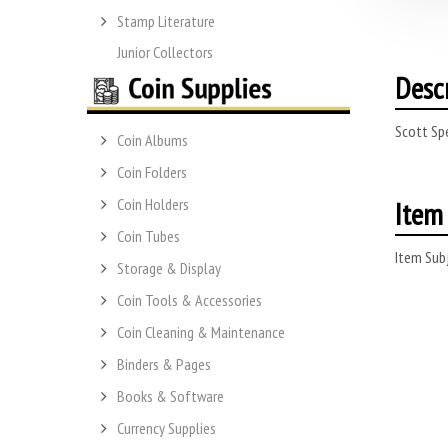
Stamp Literature
Junior Collectors
Desc
Scott Sp
Coin Albums
Coin Folders
Item 
Coin Holders
Coin Tubes
Item Subj
Storage & Display
Coin Tools & Accessories
Coin Cleaning & Maintenance
Binders & Pages
Books & Software
Currency Supplies