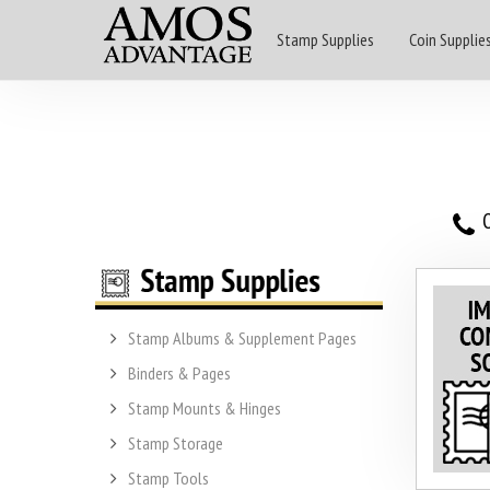
Stamp Supplies
Coin Supplie
O
Stamp Albums & Supplement Pages
Binders & Pages
Stamp Mounts & Hinges
Stamp Storage
Stamp Tools