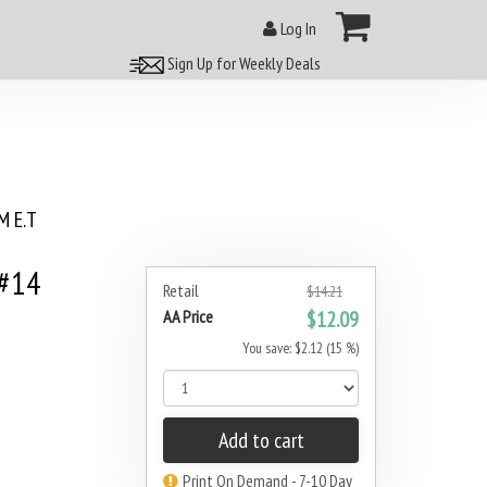
Log In
Sign Up for Weekly Deals
 E.T
 #14
Retail
$14.21
AA Price
$12.09
You save: $2.12 (15 %)
Add to cart
Print On Demand - 7-10 Day