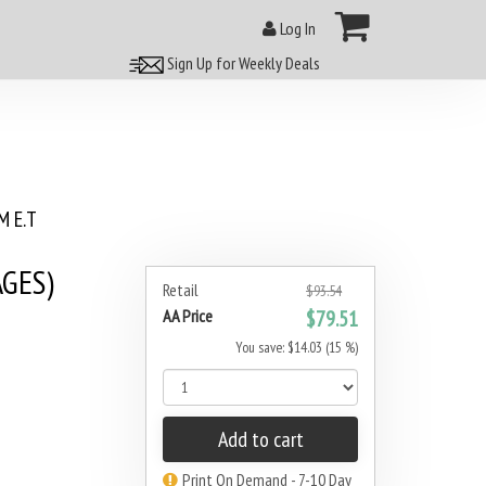
Log In
Sign Up for Weekly Deals
 E.T
AGES)
Retail
$93.54
AA Price
$79.51
You save: $14.03 (15 %)
Add to cart
Print On Demand - 7-10 Day