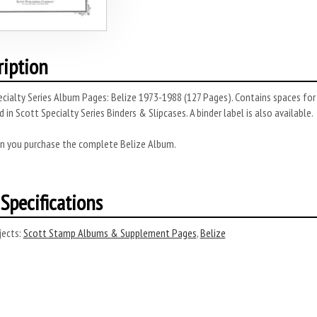
ription
cialty Series Album Pages: Belize 1973-1988 (127 Pages). Contains spaces for
 in Scott Specialty Series Binders & Slipcases. A binder label is also available.
n you purchase the complete Belize Album.
Specifications
ects:
Scott Stamp Albums & Supplement Pages
,
Belize