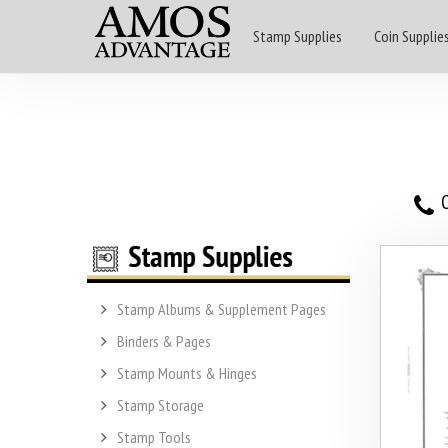
Stamp Supplies
Coin Supplie
O
Stamp Albums & Supplement Pages
Binders & Pages
Stamp Mounts & Hinges
Stamp Storage
Stamp Tools