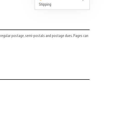
Shipping
 regular postage, semi-postals and postage dues. Pages can