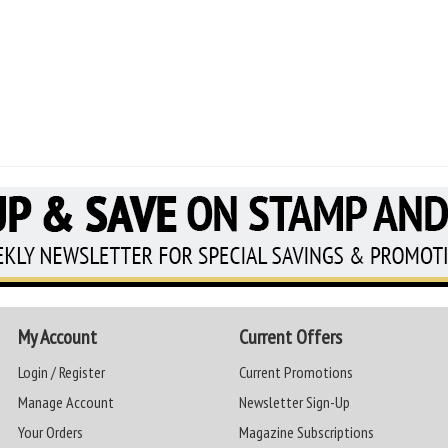
My Account
Current Offers
Login / Register
Current Promotions
Manage Account
Newsletter Sign-Up
Your Orders
Magazine Subscriptions