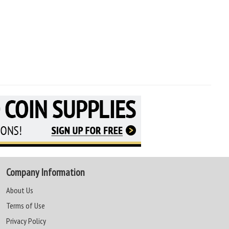
Company Information
About Us
Terms of Use
Privacy Policy