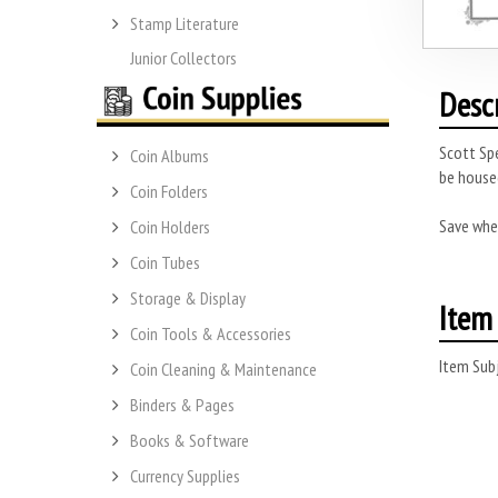
Stamp Literature
Junior Collectors
Desc
Scott Spe
Coin Albums
be housed
Coin Folders
Save whe
Coin Holders
Coin Tubes
Storage & Display
Item 
Coin Tools & Accessories
Item Subj
Coin Cleaning & Maintenance
Binders & Pages
Books & Software
Currency Supplies