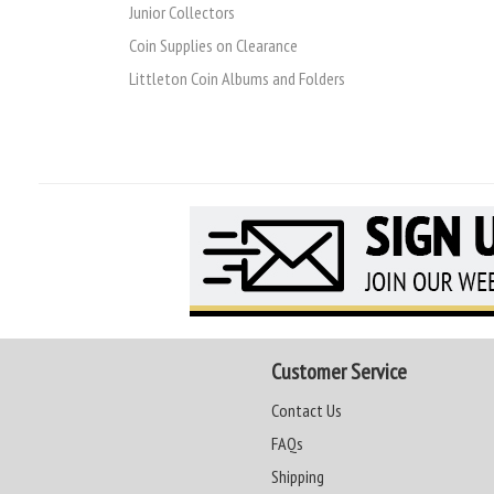
Junior Collectors
Coin Supplies on Clearance
Littleton Coin Albums and Folders
Customer Service
Contact Us
FAQs
Shipping