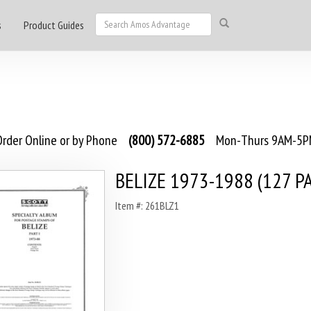
s
Product Guides
rder Online or by Phone
(800) 572-6885
Mon-Thurs 9AM-5PM
BELIZE 1973-1988 (127 P
Item #: 261BLZ1