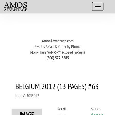
AmosAdvantage.com
Give Us A Call & Order by Phone
Mon-Thurs 9AM-5PM (closed Fri-Sun)
(800) 572-6885
BELGIUM 2012 (13 PAGES) #63
Item #: 303S012
Retail
$21.77