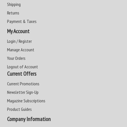
Shipping
Returns
Payment & Taxes
My Account
Login / Register
Manage Account
Your Orders
Logout of Account
Current Offers
Current Promotions
Newsletter Sign-Up
Magazine Subscriptions
Product Guides
Company Information