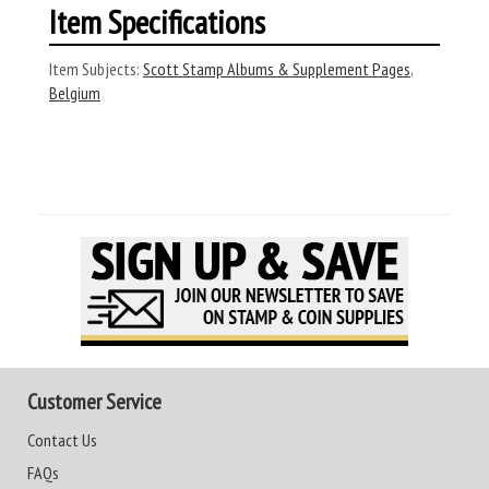
Item Specifications
Item Subjects:
Scott Stamp Albums & Supplement Pages
,
Belgium
Customer Service
Contact Us
FAQs