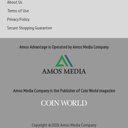
About Us
Terms of Use
Privacy Policy
Secure Shopping Guarantee
Amos Advantage is Operated by Amos Media Company
Amos Media Company is the Publisher of Coin World magazine
Copyright ©2026
Amos Media Company