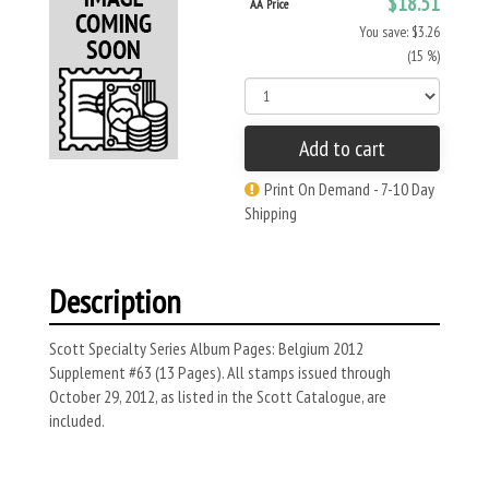
$18.51
AA Price
You save: $3.26
(15 %)
Add to cart
Print On Demand - 7-10 Day
Shipping
Description
Scott Specialty Series Album Pages: Belgium 2012
Supplement #63 (13 Pages). All stamps issued through
October 29, 2012, as listed in the Scott Catalogue, are
included.