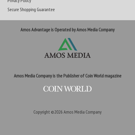
Privacy Policy
Secure Shopping Guarantee
Amos Advantage is Operated by Amos Media Company
Amos Media Company is the Publisher of Coin World magazine
Copyright ©2026
Amos Media Company