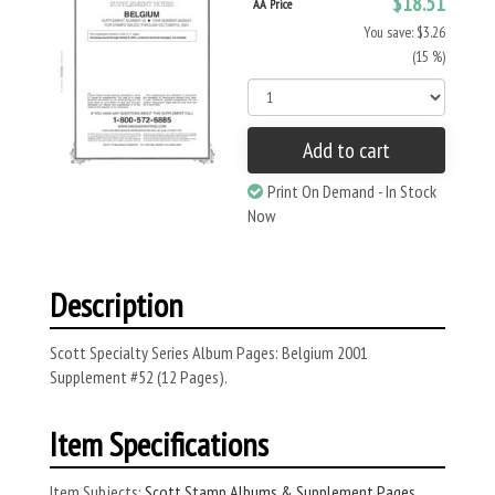
$18.51
AA Price
You save: $3.26
(15 %)
Add to cart
Print On Demand - In Stock
Now
Description
Scott Specialty Series Album Pages: Belgium 2001
Supplement #52 (12 Pages).
Item Specifications
Item Subjects:
Scott Stamp Albums & Supplement Pages
,