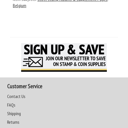
Belgium
Customer Service
Contact Us
FAQs
Shipping
Returns