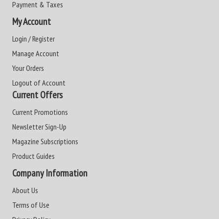
Payment & Taxes
My Account
Login / Register
Manage Account
Your Orders
Logout of Account
Current Offers
Current Promotions
Newsletter Sign-Up
Magazine Subscriptions
Product Guides
Company Information
About Us
Terms of Use