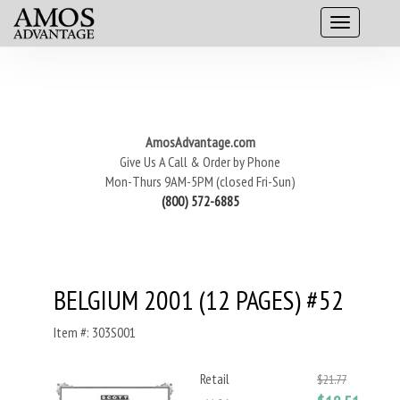
AmosAdvantage.com
Give Us A Call & Order by Phone
Mon-Thurs 9AM-5PM (closed Fri-Sun)
(800) 572-6885
BELGIUM 2001 (12 PAGES) #52
Item #: 303S001
Retail
$21.77