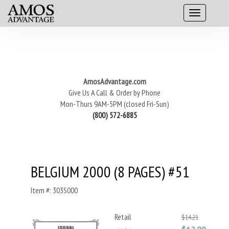
AmosAdvantage.com
Give Us A Call & Order by Phone
Mon-Thurs 9AM-5PM (closed Fri-Sun)
(800) 572-6885
BELGIUM 2000 (8 PAGES) #51
Item #: 303S000
Retail
$14.21