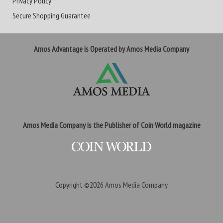
Privacy Policy
Secure Shopping Guarantee
Amos Advantage is Operated by Amos Media Company
Amos Media Company is the Publisher of Coin World magazine
Copyright ©2026
Amos Media Company