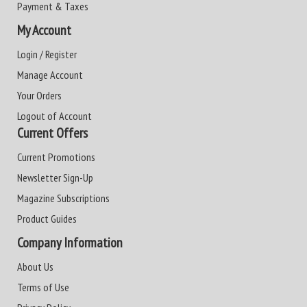
Payment & Taxes
My Account
Login / Register
Manage Account
Your Orders
Logout of Account
Current Offers
Current Promotions
Newsletter Sign-Up
Magazine Subscriptions
Product Guides
Company Information
About Us
Terms of Use