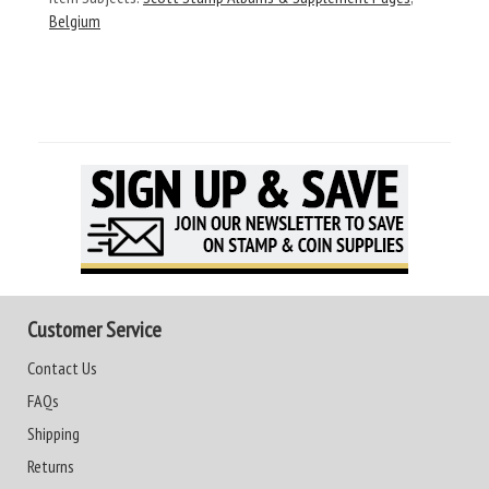
Belgium
Customer Service
Contact Us
FAQs
Shipping
Returns