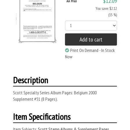
$12.09
AA Price
You save: $2.12
(15 %)
Add to cart
Print On Demand - In Stock
Now
Description
Scott Specialty Series Album Pages: Belgium 2000
Supplement #51 (8 Pages).
Item Specifications
Item Subjects:
Scott Stamp Albums & Supplement Pages
,