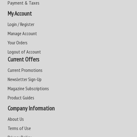
Payment & Taxes
My Account
Login / Register
Manage Account
Your Orders
Logout of Account
Current Offers
Current Promotions
Newsletter Sign-Up
Magazine Subscriptions
Product Guides
Company Information
About Us
Terms of Use