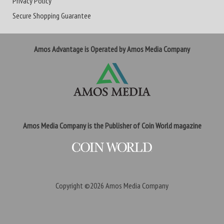
Privacy Policy
Secure Shopping Guarantee
Amos Advantage is Operated by Amos Media Company
Amos Media Company is the Publisher of Coin World magazine
Copyright ©2026
Amos Media Company