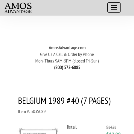
AmosAdvantage.com
Give Us A Call & Order by Phone
Mon-Thurs 9AM-5PM (closed Fri-Sun)
(800) 572-6885
BELGIUM 1989 #40 (7 PAGES)
Item #: 303S089
Retail
$14.21