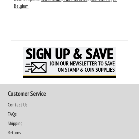
Belgium
Customer Service
Contact Us
FAQs
Shipping
Returns