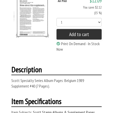
$12.09
AA Price
You save: $2.12
(15 %)
Add to cart
Print On Demand - In Stock
Now
Description
Scott Specialty Series Album Pages: Belgium 1989
Supplement #40 (7 Pages).
Item Specifications
Item Subjects:
Scott Stamp Albums & Supplement Pages
,