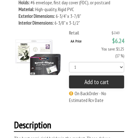
Holds:
#6 envelope, first day cover (FDC), or postcard
Material:
High-quality, Rigid PVC
Exterior Dimensions:
6-3/4" x 3-7/8"
Interior Dimensions:
6-3/8" x 3-1/2"
Retail
$7.49
$6.24
AA Price
You save: $1.25
(17 %)
Add to cart
On BackOrder - No
Estimated Rcv Date
Description