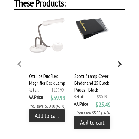
These Products:
OttLite DuoFlex
Scott Stamp Cover
Scott Sta
Magnifier Desk Lamp
Binder and 25 Black
Binder and
Retail
Pages - Black
Pages - Bl
$109.99
Retail
Retail
AA Price
$59.99
$30.49
AA Price
$25.49
AA Price
You save: $50.00 (45 %)
You save: $5.00 (16 %)
You save: 
Add to cart
Add to cart
Add to