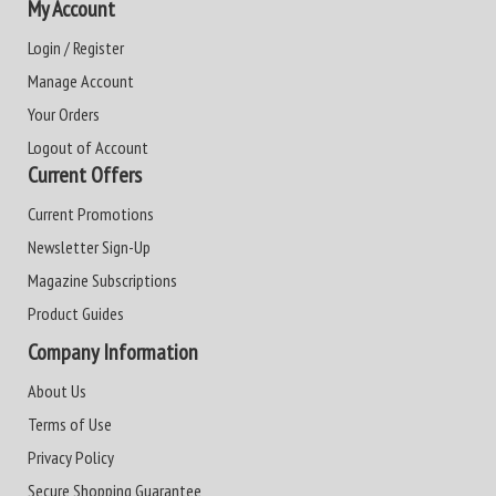
My Account
Login / Register
Manage Account
Your Orders
Logout of Account
Current Offers
Current Promotions
Newsletter Sign-Up
Magazine Subscriptions
Product Guides
Company Information
About Us
Terms of Use
Privacy Policy
Secure Shopping Guarantee