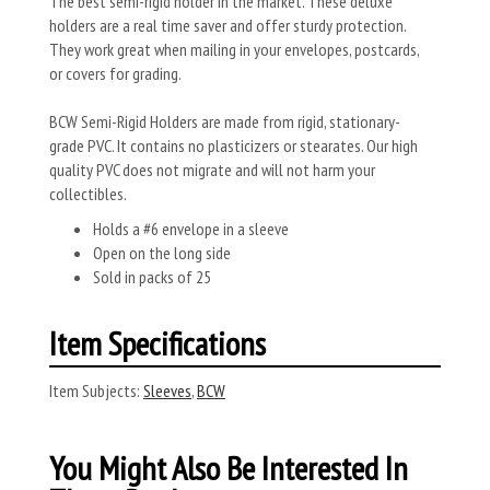
The best semi-rigid holder in the market. These deluxe
holders are a real time saver and offer sturdy protection.
They work great when mailing in your envelopes, postcards,
or covers for grading.
BCW Semi-Rigid Holders are made from rigid, stationary-
grade PVC. It contains no plasticizers or stearates. Our high
quality PVC does not migrate and will not harm your
collectibles.
Holds a #6 envelope in a sleeve
Open on the long side
Sold in packs of 25
Item Specifications
Item Subjects:
Sleeves
,
BCW
You Might Also Be Interested In