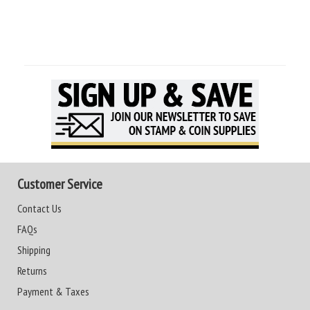
Customer Service
Contact Us
FAQs
Shipping
Returns
Payment & Taxes