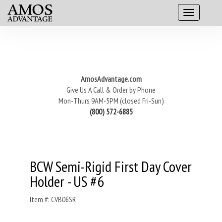
AmosAdvantage.com
Give Us A Call & Order by Phone
Mon-Thurs 9AM-5PM (closed Fri-Sun)
(800) 572-6885
BCW Semi-Rigid First Day Cover
Holder - US #6
Item #: CVB06SR