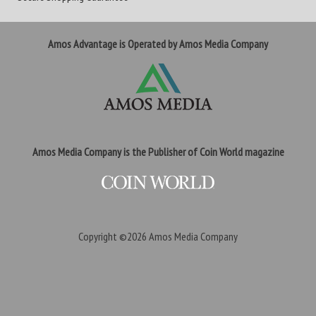
Amos Advantage is Operated by Amos Media Company
Amos Media Company is the Publisher of Coin World magazine
Copyright ©2026
Amos Media Company