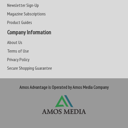
Newsletter Sign-Up
Magazine Subscriptions
Product Guides
Company Information
About Us
Terms of Use
Privacy Policy
Secure Shopping Guarantee
Amos Advantage is Operated by Amos Media Company