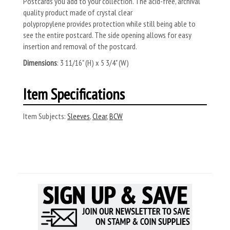
Postcards you add to your collection. The
acid-free, archival
quality product made of crystal clear
polypropylene
provides protection while still being able to
see the entire postcard. The side opening allows for easy
insertion and removal of the postcard.
Dimensions
: 3 11/16" (H) x 5 3/4" (W)
Item Specifications
Item Subjects:
Sleeves
,
Clear
,
BCW