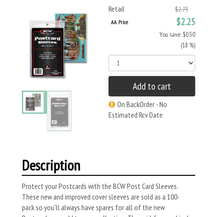
Retail
$2.75
$2.25
AA Price
You save: $0.50
(18 %)
Add to cart
On BackOrder - No
Estimated Rcv Date
Description
Protect your Postcards with the BCW Post Card Sleeves.
These new and improved cover sleeves are sold as a 100-
pack so you'll always have spares for all of the new