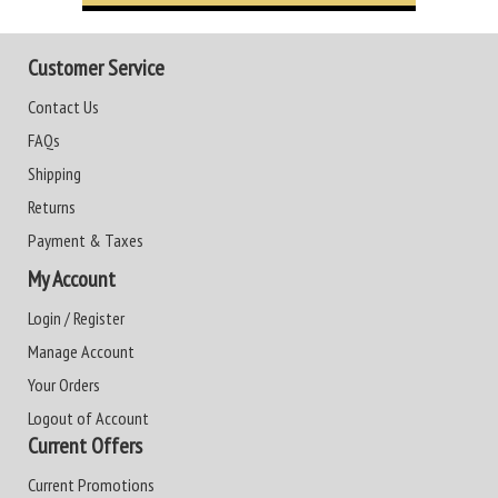
Customer Service
Contact Us
FAQs
Shipping
Returns
Payment & Taxes
My Account
Login / Register
Manage Account
Your Orders
Logout of Account
Current Offers
Current Promotions