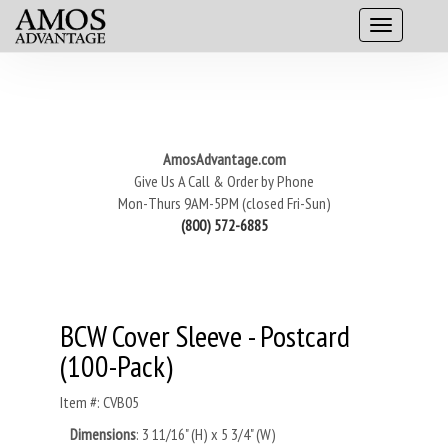
AmosAdvantage.com
Give Us A Call & Order by Phone
Mon-Thurs 9AM-5PM (closed Fri-Sun)
(800) 572-6885
BCW Cover Sleeve - Postcard
(100-Pack)
Item #: CVB05
Dimensions
: 3 11/16" (H) x 5 3/4" (W)