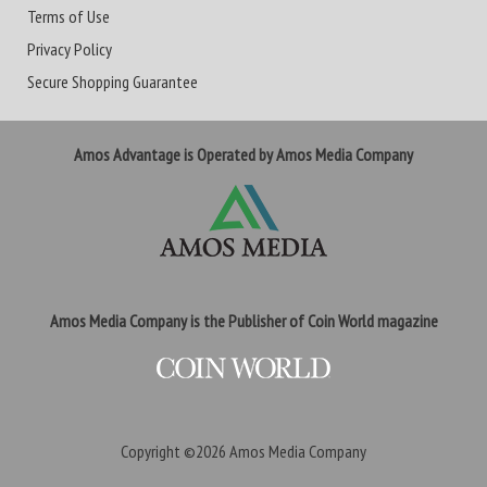
Terms of Use
Privacy Policy
Secure Shopping Guarantee
Amos Advantage is Operated by Amos Media Company
Amos Media Company is the Publisher of Coin World magazine
Copyright ©2026
Amos Media Company