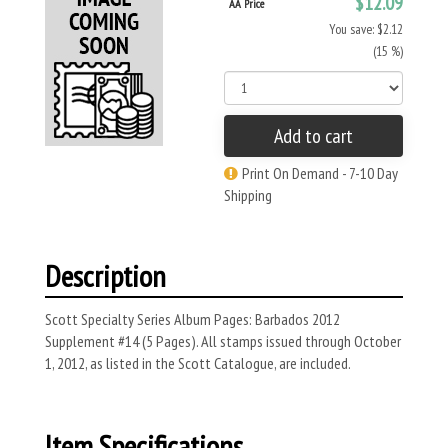
$12.09
AA Price
You save: $2.12
(15 %)
Add to cart
Print On Demand - 7-10 Day
Shipping
Description
Scott Specialty Series Album Pages: Barbados 2012
Supplement #14 (5 Pages). All stamps issued through October
1, 2012, as listed in the Scott Catalogue, are included.
Item Specifications