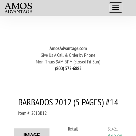
AmosAdvantage.com
Give Us A Call & Order by Phone
Mon-Thurs 9AM-5PM (closed Fri-Sun)
(800) 572-6885
BARBADOS 2012 (5 PAGES) #14
Item #: 261BB12
Retail
$14.21