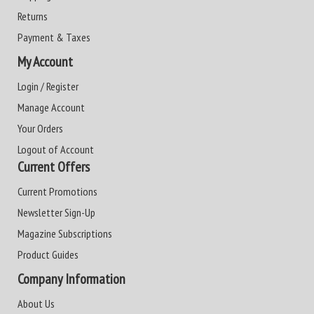
Returns
Payment & Taxes
My Account
Login / Register
Manage Account
Your Orders
Logout of Account
Current Offers
Current Promotions
Newsletter Sign-Up
Magazine Subscriptions
Product Guides
Company Information
About Us