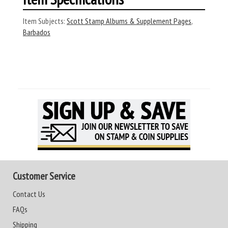
Item Subjects:
Scott Stamp Albums & Supplement Pages
,
Barbados
Customer Service
Contact Us
FAQs
Shipping