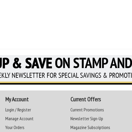
My Account
Current Offers
Login / Register
Current Promotions
Manage Account
Newsletter Sign-Up
Your Orders
Magazine Subscriptions