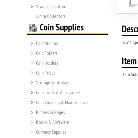
Stamp Literature
Junior Collectors
Desc
Scott Sp
Coin Albums
Coin Folders
Item 
Coin Holders
Coin Tubes
Item Subj
Storage & Display
Coin Tools & Accessories
Coin Cleaning & Maintenance
Binders & Pages
Books & Software
Currency Supplies