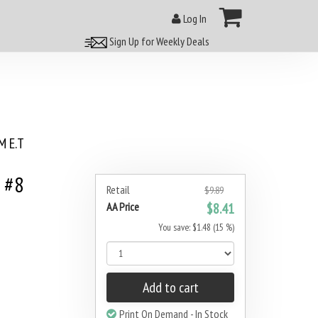
Log In
Sign Up for Weekly Deals
 E.T
 #8
Retail
$9.89
AA Price
$8.41
You save: $1.48 (15 %)
Add to cart
Print On Demand - In Stock