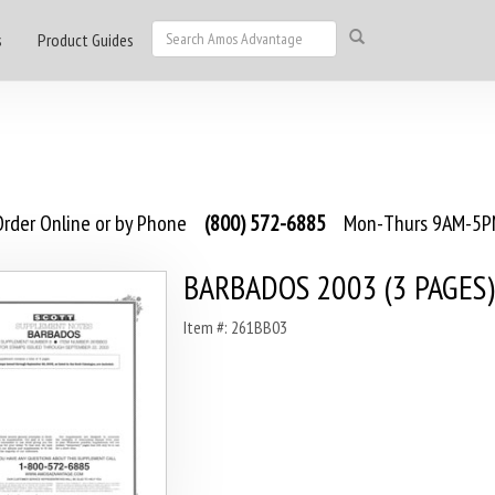
s
Product Guides
rder Online or by Phone
(800) 572-6885
Mon-Thurs 9AM-5PM
BARBADOS 2003 (3 PAGES)
Item #: 261BB03