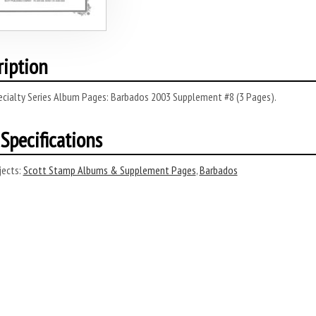
ription
ecialty Series Album Pages: Barbados 2003 Supplement #8 (3 Pages).
Specifications
ects:
Scott Stamp Albums & Supplement Pages
,
Barbados