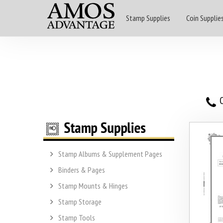
Stamp Supplies
Coin Supplie
O
Stamp Albums & Supplement Pages
Binders & Pages
Stamp Mounts & Hinges
Stamp Storage
Stamp Tools