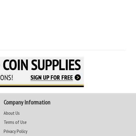
Company Information
About Us
Terms of Use
Privacy Policy