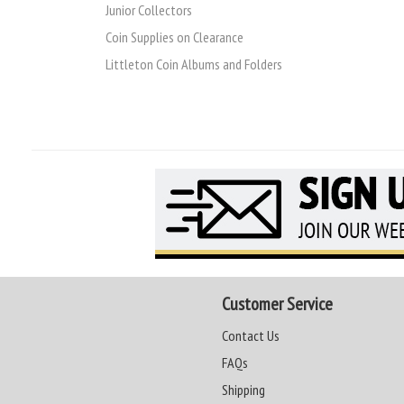
Junior Collectors
Coin Supplies on Clearance
Littleton Coin Albums and Folders
Customer Service
Contact Us
FAQs
Shipping