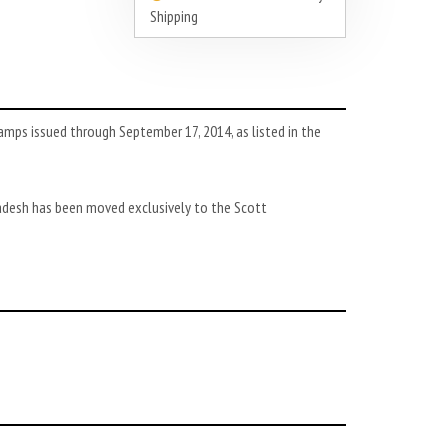
Shipping
mps issued through September 17, 2014, as listed in the
adesh has been moved exclusively to the Scott