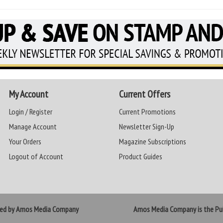
My Account
Current Offers
Login / Register
Current Promotions
Manage Account
Newsletter Sign-Up
Your Orders
Magazine Subscriptions
Logout of Account
Product Guides
ted by Amos Media Company
Amos Media Company is the Pub