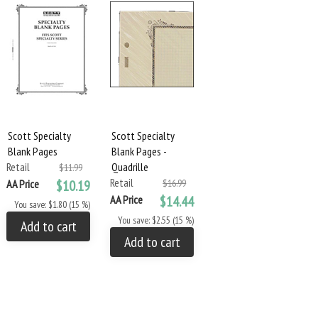
Scott Specialty
Scott Specialty
Blank Pages
Blank Pages -
Retail
Quadrille
$11.99
Retail
AA Price
$10.19
$16.99
AA Price
$14.44
You save: $1.80 (15 %)
You save: $2.55 (15 %)
Add to cart
Add to cart