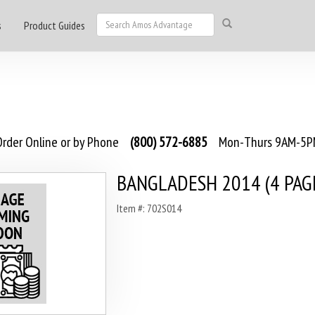
s
Product Guides
rder Online or by Phone
(800) 572-6885
Mon-Thurs 9AM-5PM
BANGLADESH 2014 (4 PAG
Item #: 702S014