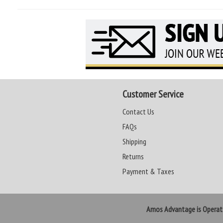
Customer Service
Contact Us
FAQs
Shipping
Returns
Payment & Taxes
Amos Advantage is Opera