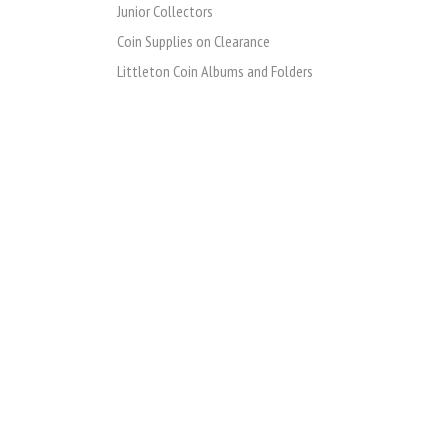
Junior Collectors
Coin Supplies on Clearance
Littleton Coin Albums and Folders