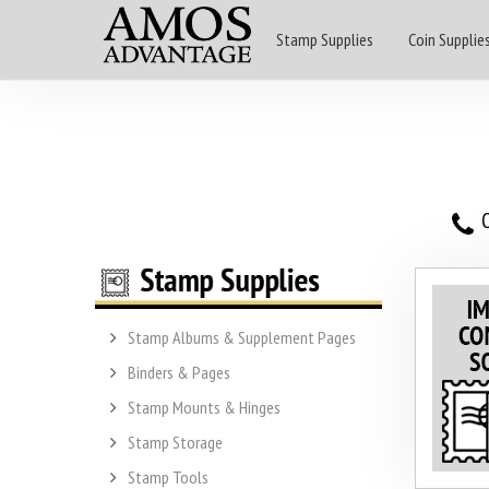
Stamp Supplies
Coin Supplie
O
Stamp Albums & Supplement Pages
Binders & Pages
Stamp Mounts & Hinges
Stamp Storage
Stamp Tools