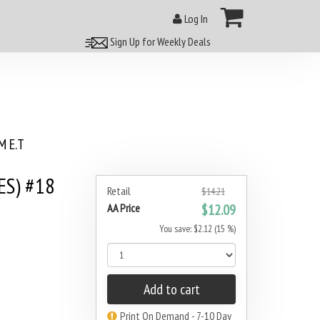
Log In
Sign Up for Weekly Deals
 E.T
ES) #18
Retail
$14.21
AA Price
$12.09
You save: $2.12 (15 %)
Add to cart
Print On Demand - 7-10 Day