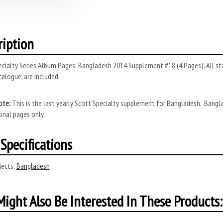
ription
cialty Series Album Pages: Bangladesh 2014 Supplement #18 (4 Pages). All sta
alogue, are included.
ote:
This is the last yearly Scott Specialty supplement for Bangladesh. Bangl
onal pages only.
Specifications
ects:
Bangladesh
ight Also Be Interested In These Products: