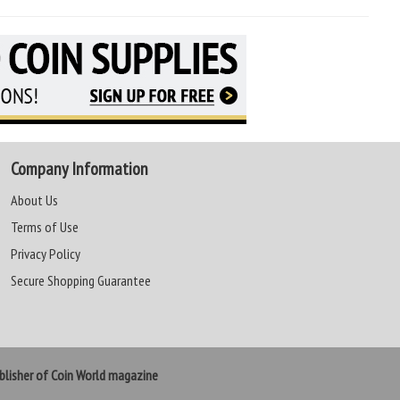
Company Information
About Us
Terms of Use
Privacy Policy
Secure Shopping Guarantee
lisher of Coin World magazine