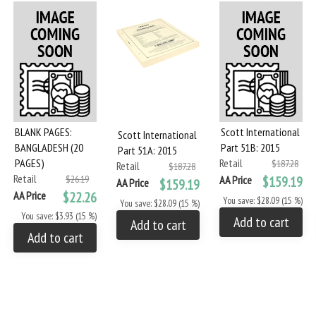
BLANK PAGES:
Scott International
Scott International
BANGLADESH (20
Part 51B: 2015
Part 51A: 2015
PAGES)
Retail
$187.28
Retail
$187.28
Retail
$26.19
AA Price
$159.19
AA Price
$159.19
AA Price
$22.26
You save: $28.09 (15 %)
You save: $28.09 (15 %)
You save: $3.93 (15 %)
Add to cart
Add to cart
Add to cart