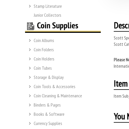
Stamp Literature
Junior Collectors
Desc
Scott Spe
Coin Albums
Scott Cat
Coin Folders
Coin Holders
Please N
Internati
Coin Tubes
Storage & Display
Item 
Coin Tools & Accessories
Coin Cleaning & Maintenance
Item Subj
Binders & Pages
You M
Books & Software
Currency Supplies