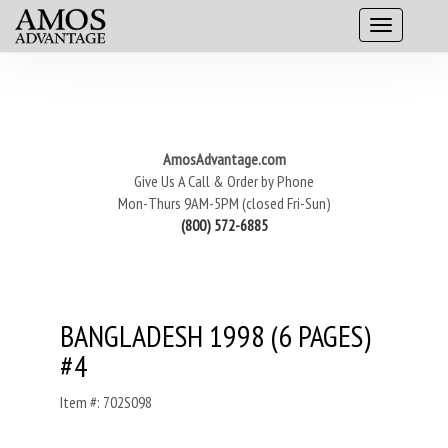
AmosAdvantage.com
Give Us A Call & Order by Phone
Mon-Thurs 9AM-5PM (closed Fri-Sun)
(800) 572-6885
BANGLADESH 1998 (6 PAGES)
#4
Item #: 702S098