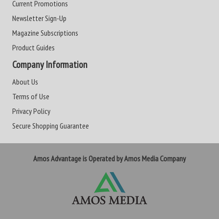
Current Promotions
Newsletter Sign-Up
Magazine Subscriptions
Product Guides
Company Information
About Us
Terms of Use
Privacy Policy
Secure Shopping Guarantee
Amos Advantage is Operated by Amos Media Company