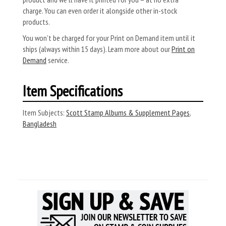
charge. You can even order it alongside other in-stock
products.
You won’t be charged for your Print on Demand item until it
ships (always within 15 days). Learn more about our
Print on
Demand
service.
Item Specifications
Item Subjects:
Scott Stamp Albums & Supplement Pages
,
Bangladesh