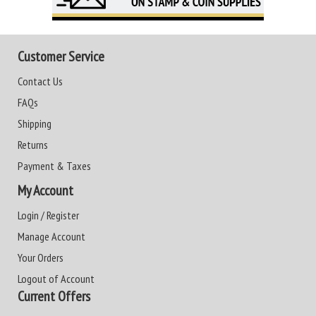
Customer Service
Contact Us
FAQs
Shipping
Returns
Payment & Taxes
My Account
Login / Register
Manage Account
Your Orders
Logout of Account
Current Offers