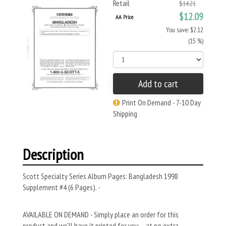
Retail
$14.21
$12.09
AA Price
You save: $2.12
(15 %)
Add to cart
Print On Demand - 7-10 Day
Shipping
Description
Scott Specialty Series Album Pages: Bangladesh 1998
Supplement #4 (6 Pages). -
AVAILABLE ON DEMAND - Simply place an order for this
product and we’ll have it printed for you – at no extra