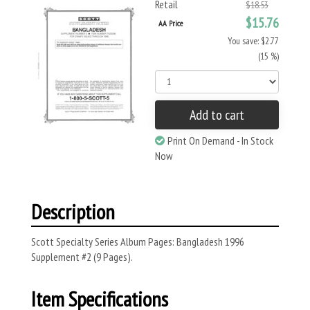
Retail
$18.53
$15.76
AA Price
You save: $2.77
(15 %)
Add to cart
Print On Demand - In Stock
Now
Description
Scott Specialty Series Album Pages: Bangladesh 1996
Supplement #2 (9 Pages).
Item Specifications