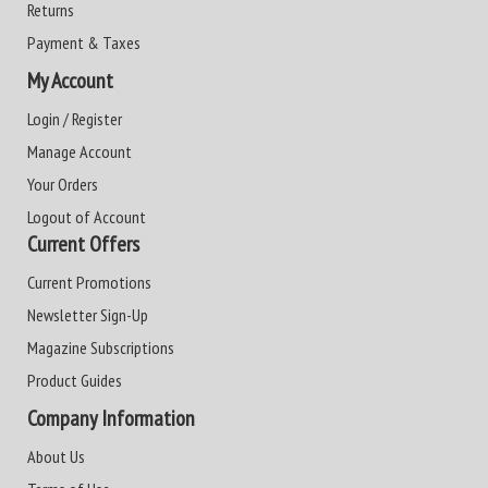
Returns
Payment & Taxes
My Account
Login / Register
Manage Account
Your Orders
Logout of Account
Current Offers
Current Promotions
Newsletter Sign-Up
Magazine Subscriptions
Product Guides
Company Information
About Us