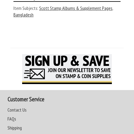
Item Subjects:
Scott Stamp Albums & Supplement Pages
,
Bangladesh
Customer Service
Contact Us
FAQs
Shipping