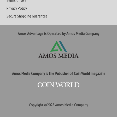
Terms of Use
Privacy Policy
Secure Shopping Guarantee
Amos Advantage is Operated by Amos Media Company
Amos Media Company is the Publisher of Coin World magazine
Copyright ©2026
Amos Media Company