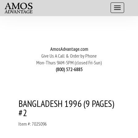
AmosAdvantage.com
Give Us A Call & Order by Phone
Mon-Thurs 9AM-5PM (closed Fri-Sun)
(800) 572-6885
BANGLADESH 1996 (9 PAGES)
#2
Item #: 702S096