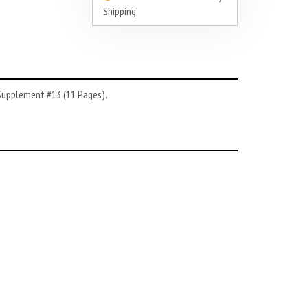
Shipping
 Supplement #13 (11 Pages).