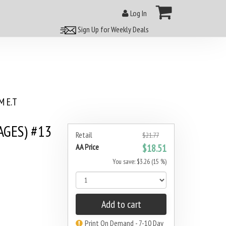
Log In
Sign Up for Weekly Deals
 E.T
AGES) #13
Retail
$21.77
AA Price
$18.51
You save: $3.26 (15 %)
Add to cart
Print On Demand - 7-10 Day