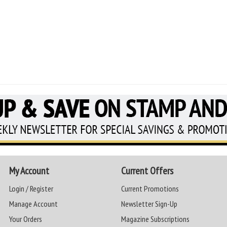
My Account
Current Offers
Login / Register
Current Promotions
Manage Account
Newsletter Sign-Up
Your Orders
Magazine Subscriptions