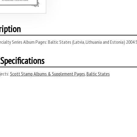
ription
cialty Series Album Pages: Baltic States (Latvia, Lithuania and Estonia) 2004
Specifications
ects:
Scott Stamp Albums & Supplement Pages
,
Baltic States