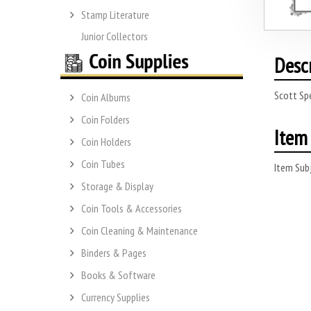
Stamp Literature
Junior Collectors
Desc
Scott Spe
Coin Albums
Coin Folders
Item 
Coin Holders
Coin Tubes
Item Subj
Storage & Display
Coin Tools & Accessories
Coin Cleaning & Maintenance
Binders & Pages
Books & Software
Currency Supplies