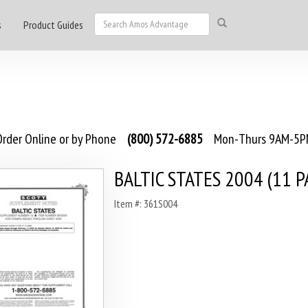
s
Product Guides
rder Online or by Phone
(800) 572-6885
Mon-Thurs 9AM-5PM
BALTIC STATES 2004 (11 P
Item #: 361S004