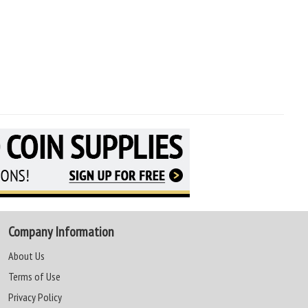
Company Information
About Us
Terms of Use
Privacy Policy