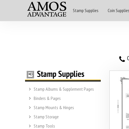
Stamp Supplies
Coin Supplie
O
Stamp Albums & Supplement Pages
Binders & Pages
Stamp Mounts & Hinges
Stamp Storage
Stamp Tools