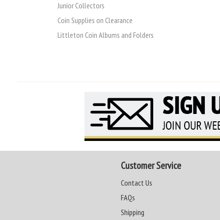
Junior Collectors
Coin Supplies on Clearance
Littleton Coin Albums and Folders
Customer Service
Contact Us
FAQs
Shipping