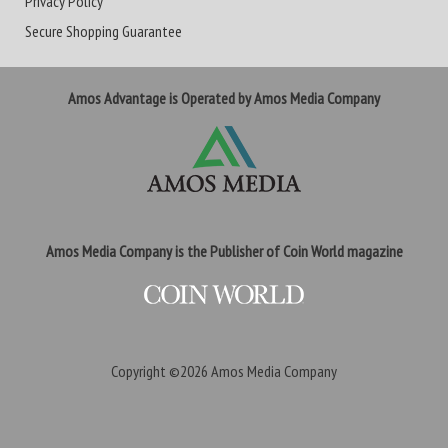
Privacy Policy
Secure Shopping Guarantee
Amos Advantage is Operated by Amos Media Company
Amos Media Company is the Publisher of Coin World magazine
Copyright ©2026
Amos Media Company