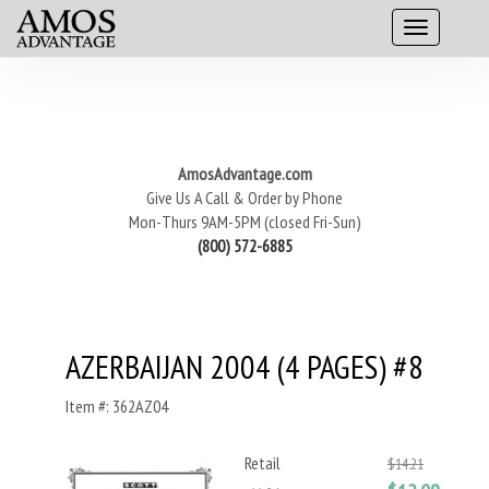
AmosAdvantage.com
Give Us A Call & Order by Phone
Mon-Thurs 9AM-5PM (closed Fri-Sun)
(800) 572-6885
AZERBAIJAN 2004 (4 PAGES) #8
Item #: 362AZ04
Retail
$14.21