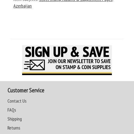
Azerbaijan
Customer Service
Contact Us
FAQs
Shipping
Returns