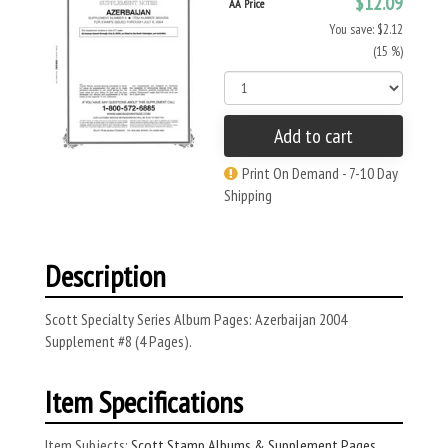
$12.09
AA Price
You save: $2.12
(15 %)
Add to cart
Print On Demand - 7-10 Day
Shipping
Description
Scott Specialty Series Album Pages: Azerbaijan 2004
Supplement #8 (4 Pages).
Item Specifications
Item Subjects:
Scott Stamp Albums & Supplement Pages
,