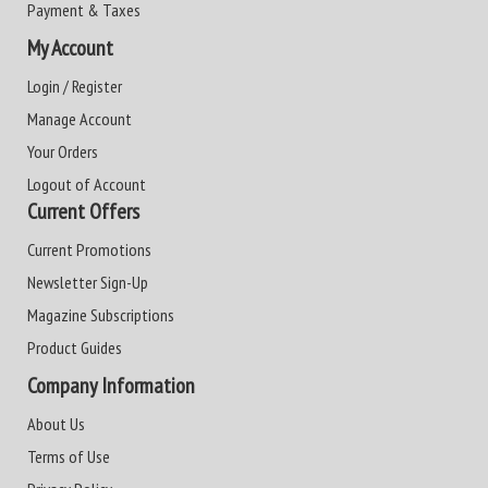
Payment & Taxes
My Account
Login / Register
Manage Account
Your Orders
Logout of Account
Current Offers
Current Promotions
Newsletter Sign-Up
Magazine Subscriptions
Product Guides
Company Information
About Us
Terms of Use