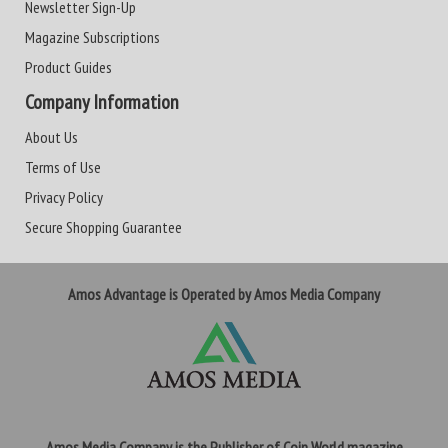
Newsletter Sign-Up
Magazine Subscriptions
Product Guides
Company Information
About Us
Terms of Use
Privacy Policy
Secure Shopping Guarantee
Amos Advantage is Operated by Amos Media Company
Amos Media Company is the Publisher of Coin World magazine