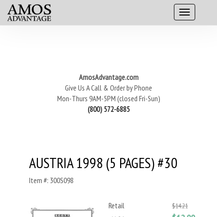
AmosAdvantage.com
Give Us A Call & Order by Phone
Mon-Thurs 9AM-5PM (closed Fri-Sun)
(800) 572-6885
AUSTRIA 1998 (5 PAGES) #30
Item #: 300S098
Retail
$14.21