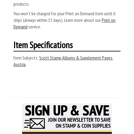
products.
You won’t be charged for your Print on Demand item until it
ships (always within 15 days). Learn more about our
Print on
Demand
service.
Item Specifications
Item Subjects:
Scott Stamp Albums & Supplement Pages
,
Austria