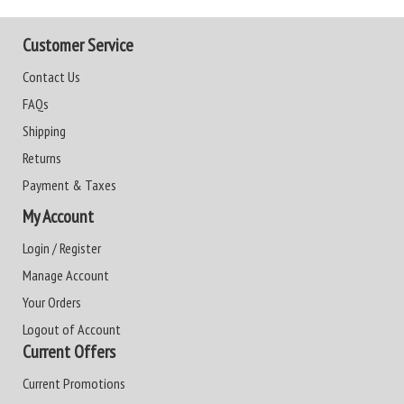
Customer Service
Contact Us
FAQs
Shipping
Returns
Payment & Taxes
My Account
Login / Register
Manage Account
Your Orders
Logout of Account
Current Offers
Current Promotions