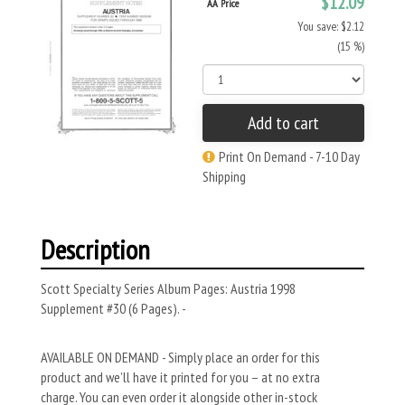
$12.09
AA Price
You save: $2.12
(15 %)
Add to cart
Print On Demand - 7-10 Day
Shipping
Description
Scott Specialty Series Album Pages: Austria 1998
Supplement #30 (6 Pages). -
AVAILABLE ON DEMAND - Simply place an order for this
product and we’ll have it printed for you – at no extra
charge. You can even order it alongside other in-stock