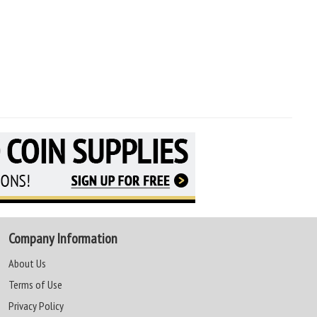
Company Information
About Us
Terms of Use
Privacy Policy