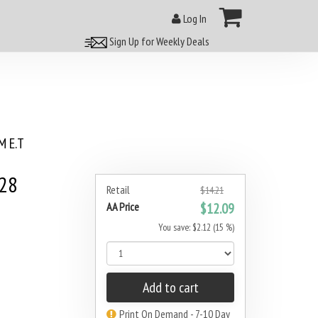
Log In
Sign Up for Weekly Deals
 E.T
#28
Retail
$14.21
AA Price
$12.09
You save: $2.12 (15 %)
Add to cart
Print On Demand - 7-10 Day