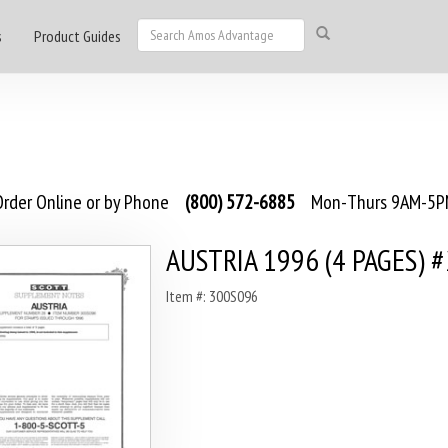
s
Product Guides
rder Online or by Phone
(800) 572-6885
Mon-Thurs 9AM-5PM
AUSTRIA 1996 (4 PAGES) 
Item #: 300S096