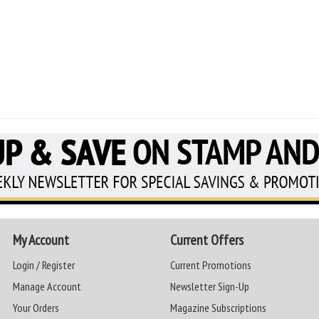
My Account
Current Offers
Login / Register
Current Promotions
Manage Account
Newsletter Sign-Up
Your Orders
Magazine Subscriptions