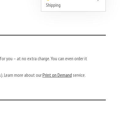
Shipping
or you – at no extra charge. You can even order it
ys). Learn more about our
Print on Demand
service.