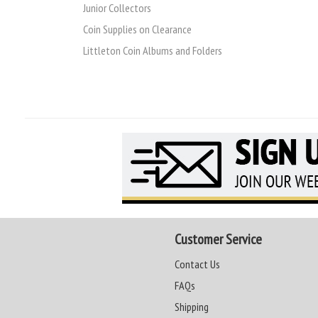
Junior Collectors
Coin Supplies on Clearance
Littleton Coin Albums and Folders
Customer Service
Contact Us
FAQs
Shipping