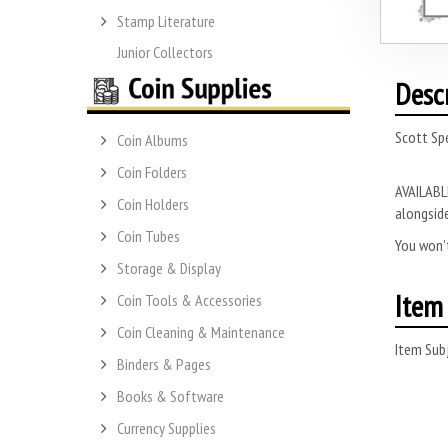
Stamp Literature
Junior Collectors
Desc
Scott Spe
Coin Albums
Coin Folders
AVAILABLE
Coin Holders
alongside
Coin Tubes
You won’t
Storage & Display
Item 
Coin Tools & Accessories
Coin Cleaning & Maintenance
Item Subj
Binders & Pages
Books & Software
Currency Supplies