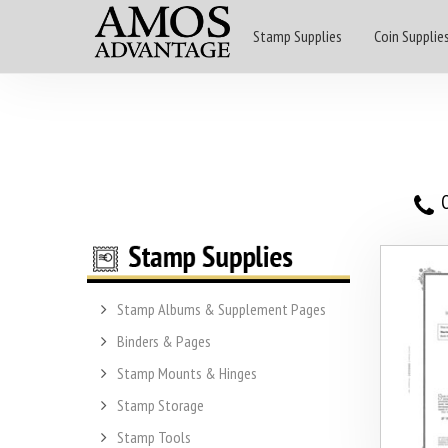
Stamp Supplies
Coin Supplie
O
Stamp Albums & Supplement Pages
Binders & Pages
Stamp Mounts & Hinges
Stamp Storage
Stamp Tools