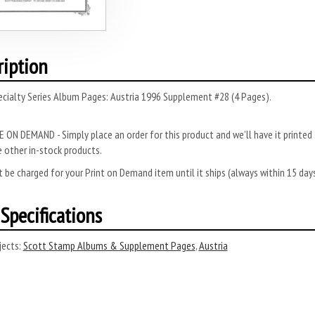
ription
cialty Series Album Pages: Austria 1996 Supplement #28 (4 Pages).
 ON DEMAND - Simply place an order for this product and we’ll have it printed f
 other in-stock products.
 be charged for your Print on Demand item until it ships (always within 15 da
Specifications
ects:
Scott Stamp Albums & Supplement Pages
,
Austria