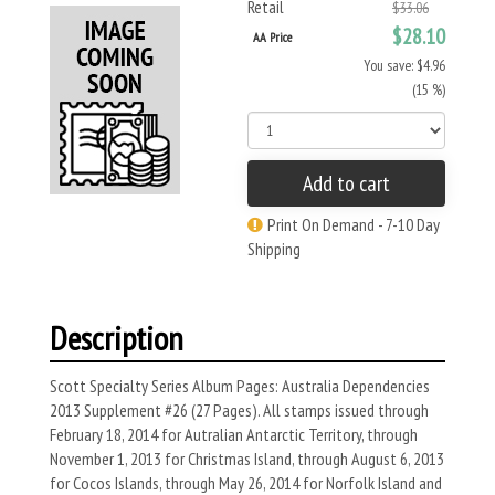
Retail
$33.06
$28.10
AA Price
You save: $4.96
(15 %)
Add to cart
Print On Demand - 7-10 Day
Shipping
Description
Scott Specialty Series Album Pages: Australia Dependencies
2013 Supplement #26 (27 Pages). All stamps issued through
February 18, 2014 for Autralian Antarctic Territory, through
November 1, 2013 for Christmas Island, through August 6, 2013
for Cocos Islands, through May 26, 2014 for Norfolk Island and