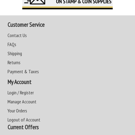
Customer Service
Contact Us
FAQs
Shipping
Returns
Payment & Taxes
My Account
Login / Register
Manage Account
Your Orders
Logout of Account
Current Offers