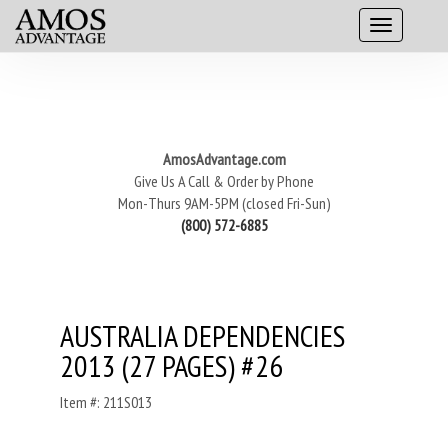
AmosAdvantage.com
Give Us A Call & Order by Phone
Mon-Thurs 9AM-5PM (closed Fri-Sun)
(800) 572-6885
AUSTRALIA DEPENDENCIES
2013 (27 PAGES) #26
Item #: 211S013