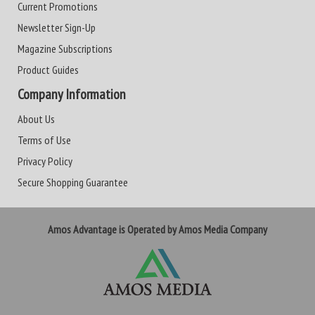
Current Promotions
Newsletter Sign-Up
Magazine Subscriptions
Product Guides
Company Information
About Us
Terms of Use
Privacy Policy
Secure Shopping Guarantee
Amos Advantage is Operated by Amos Media Company