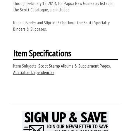
through February 12, 2014, for Papua New Guinea as listed in
the Scott Catalogue, are included.
Need a Binder and Slipcase? Checkout the Scott Specialty
Binders & Slipcases.
Item Specifications
Item Subjects:
Scott Stamp Albums & Supplement Pages
,
Australian Dependencies