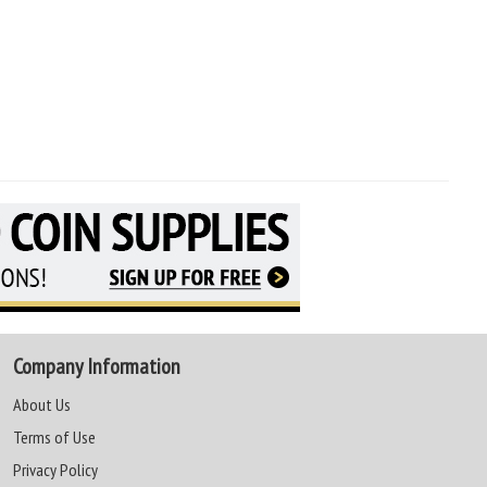
Company Information
About Us
Terms of Use
Privacy Policy