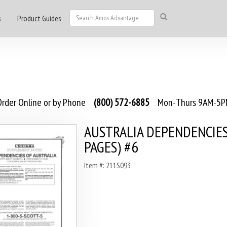
s
Product Guides
rder Online or by Phone
(800) 572-6885
Mon-Thurs 9AM-5PM
AUSTRALIA DEPENDENCIES
PAGES) #6
Item #: 211S093