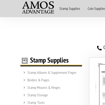
Stamp Supplies
Coin Supplie
O
Stamp Albums & Supplement Pages
Binders & Pages
Stamp Mounts & Hinges
Stamp Storage
Stamp Tools