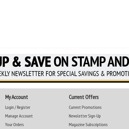
My Account
Current Offers
Login / Register
Current Promotions
Manage Account
Newsletter Sign-Up
Your Orders
Magazine Subscriptions