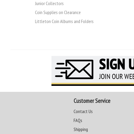
Junior Collectors
Coin Supplies on Clearance
Littleton Coin Albums and Folders
Customer Service
Contact Us
FAQs
Shipping