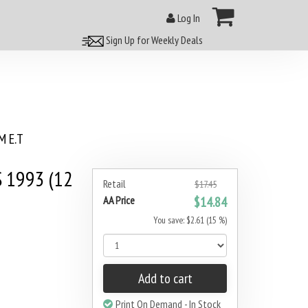
Log In
Sign Up for Weekly Deals
 E.T
 1993 (12
Retail
$17.45
AA Price
$14.84
You save: $2.61 (15 %)
Add to cart
Print On Demand - In Stock