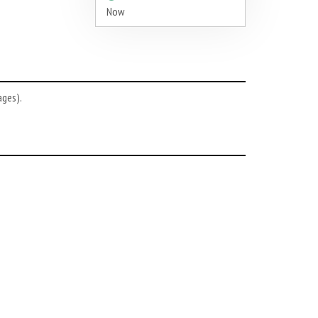
Now
ages).