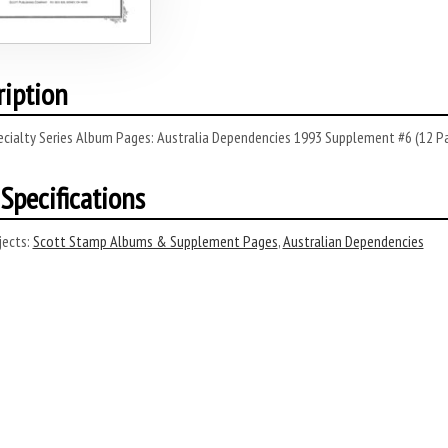
ription
ecialty Series Album Pages: Australia Dependencies 1993 Supplement #6 (12 P
Specifications
ects:
Scott Stamp Albums & Supplement Pages
,
Australian Dependencies