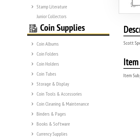
Stamp Literature
Junior Collectors
Desc
Scott Sp
Coin Albums
Coin Folders
Item 
Coin Holders
Coin Tubes
Item Subj
Storage & Display
Coin Tools & Accessories
Coin Cleaning & Maintenance
Binders & Pages
Books & Software
Currency Supplies