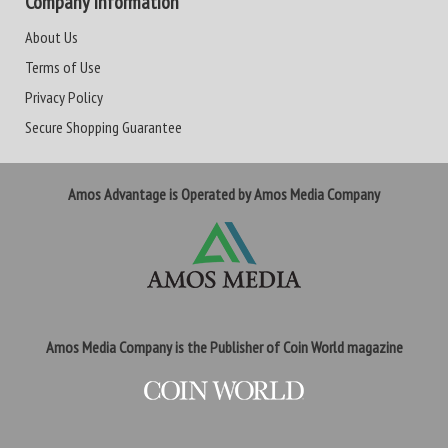
Company Information
About Us
Terms of Use
Privacy Policy
Secure Shopping Guarantee
Amos Advantage is Operated by Amos Media Company
Amos Media Company is the Publisher of Coin World magazine