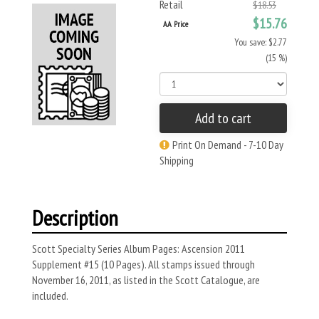
Retail
$18.53
$15.76
AA Price
You save: $2.77
(15 %)
Add to cart
Print On Demand - 7-10 Day
Shipping
Description
Scott Specialty Series Album Pages: Ascension 2011
Supplement #15 (10 Pages). All stamps issued through
November 16, 2011, as listed in the Scott Catalogue, are
included.