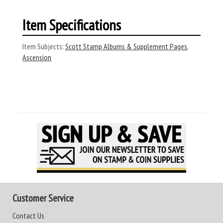
Item Specifications
Item Subjects:
Scott Stamp Albums & Supplement Pages
,
Ascension
Customer Service
Contact Us