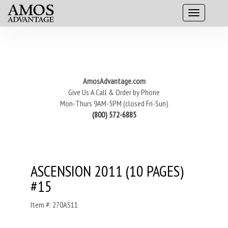
AmosAdvantage.com
Give Us A Call & Order by Phone
Mon-Thurs 9AM-5PM (closed Fri-Sun)
(800) 572-6885
ASCENSION 2011 (10 PAGES)
#15
Item #: 270AS11