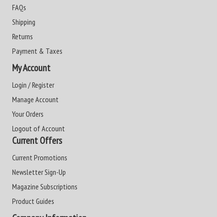
FAQs
Shipping
Returns
Payment & Taxes
My Account
Login / Register
Manage Account
Your Orders
Logout of Account
Current Offers
Current Promotions
Newsletter Sign-Up
Magazine Subscriptions
Product Guides