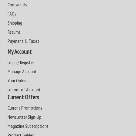
Contact Us
FAQs
Shipping
Returns
Payment & Taxes
My Account
Login / Register
Manage Account
Your Orders
Logout of Account
Current Offers
Current Promotions
Newsletter Sign-Up
Magazine Subscriptions
Product Guides