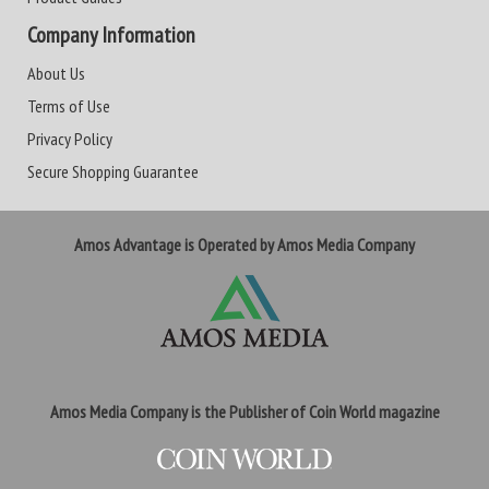
Company Information
About Us
Terms of Use
Privacy Policy
Secure Shopping Guarantee
Amos Advantage is Operated by Amos Media Company
Amos Media Company is the Publisher of Coin World magazine