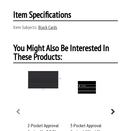
Item Specifications
Item Subjects:
Black Cards
You Might Also Be Interested In
These Products:
2-Pocket Approval
3-Pocket Approval
4-Pocket 