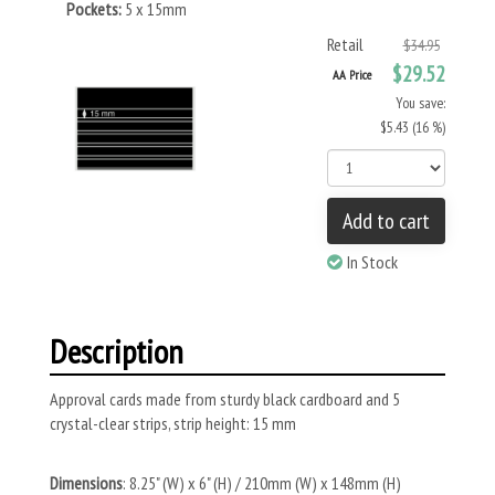
Pockets:
5 x 15mm
Retail
$34.95
$29.52
AA Price
You save:
$5.43 (16 %)
Add to cart
In Stock
Description
Approval cards made from sturdy black cardboard and 5
crystal-clear strips, strip height: 15 mm
Dimensions
: 8.25" (W) x 6" (H) / 210mm (W) x 148mm (H)