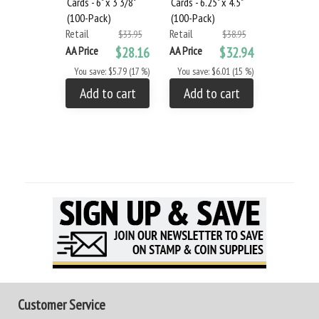
Cards - 6" x 3 3/8"
Cards - 6.25" x 4.5"
Cards - 6.25
(100-Pack)
(100-Pack)
(100-Pack
Retail
Retail
Retail
$33.95
$38.95
AA Price
$28.16
AA Price
$32.94
AA Price
You save: $5.79 (17 %)
You save: $6.01 (15 %)
You save: 
Add to cart
Add to cart
Add to
Customer Service