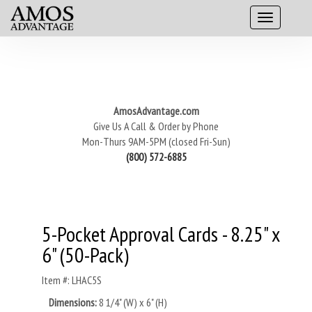
AmosAdvantage.com
Give Us A Call & Order by Phone
Mon-Thurs 9AM-5PM (closed Fri-Sun)
(800) 572-6885
5-Pocket Approval Cards - 8.25" x
6" (50-Pack)
Item #: LHAC5S
Dimensions:
8 1/4" (W) x 6" (H)