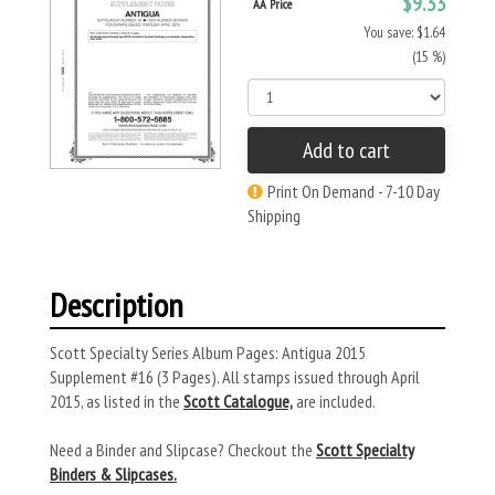
$9.33
AA Price
You save: $1.64
(15 %)
Add to cart
Print On Demand - 7-10 Day
Shipping
Description
Scott Specialty Series Album Pages: Antigua 2015
Supplement #16 (3 Pages). All stamps issued through April
2015, as listed in the
Scott Catalogue,
are included.
Need a Binder and Slipcase? Checkout the
Scott Specialty
Binders & Slipcases.