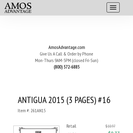
AmosAdvantage.com
Give Us A Call & Order by Phone
Mon-Thurs 9AM-5PM (closed Fri-Sun)
(800) 572-6885
ANTIGUA 2015 (3 PAGES) #16
Item #: 261AN15
Retail
$10.97