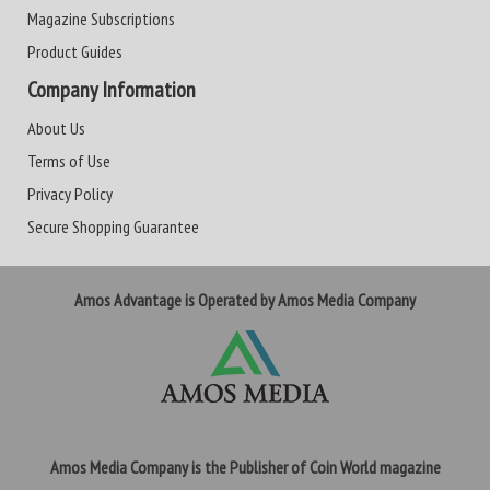
Magazine Subscriptions
Product Guides
Company Information
About Us
Terms of Use
Privacy Policy
Secure Shopping Guarantee
Amos Advantage is Operated by Amos Media Company
Amos Media Company is the Publisher of Coin World magazine