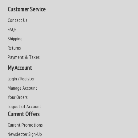
Customer Service
Contact Us
FAQs
Shipping
Returns
Payment & Taxes
My Account
Login / Register
Manage Account
Your Orders
Logout of Account
Current Offers
Current Promotions
Newsletter Sign-Up