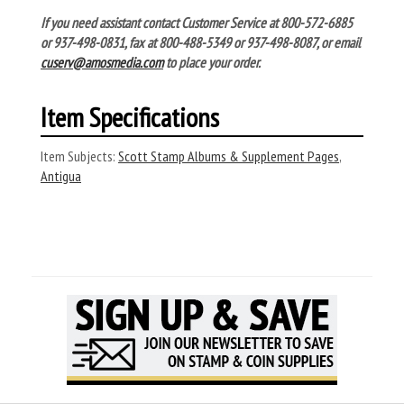
If you need assistant contact Customer Service at 800-572-6885
or 937-498-0831, fax at 800-488-5349 or 937-498-8087, or email
cuserv@amosmedia.com
to place your order.
Item Specifications
Item Subjects:
Scott Stamp Albums & Supplement Pages
,
Antigua