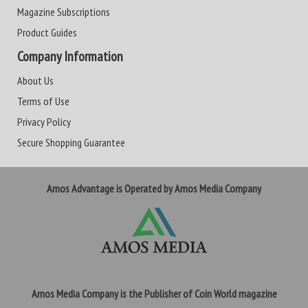
Magazine Subscriptions
Product Guides
Company Information
About Us
Terms of Use
Privacy Policy
Secure Shopping Guarantee
Amos Advantage is Operated by Amos Media Company
Amos Media Company is the Publisher of Coin World magazine