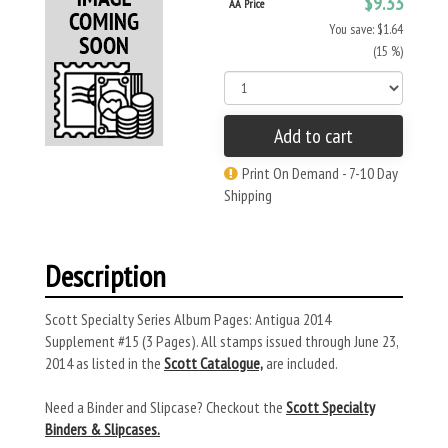
$9.33
AA Price
You save: $1.64
(15 %)
Add to cart
Print On Demand - 7-10 Day
Shipping
Description
Scott Specialty Series Album Pages: Antigua 2014
Supplement #15 (3 Pages). All stamps issued through June 23,
2014 as listed in the
Scott Catalogue,
are included.
Need a Binder and Slipcase? Checkout the
Scott Specialty
Binders & Slipcases.