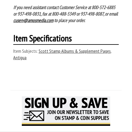
If you need assistant contact Customer Service at 800-572-6885
or 937-498-0831, fax at 800-488-5349 or 937-498-8087, or email
cuserv@amosmedia.com
to place your order.
Item Specifications
Item Subjects:
Scott Stamp Albums & Supplement Pages
,
Antigua