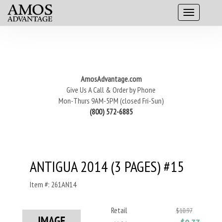
AmosAdvantage.com
Give Us A Call & Order by Phone
Mon-Thurs 9AM-5PM (closed Fri-Sun)
(800) 572-6885
ANTIGUA 2014 (3 PAGES) #15
Item #: 261AN14
Retail
$10.97