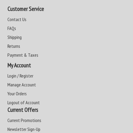
Customer Service
Contact Us
FAQs
Shipping
Returns
Payment & Taxes
My Account
Login / Register
Manage Account
Your Orders
Logout of Account
Current Offers
Current Promotions
Newsletter Sign-Up