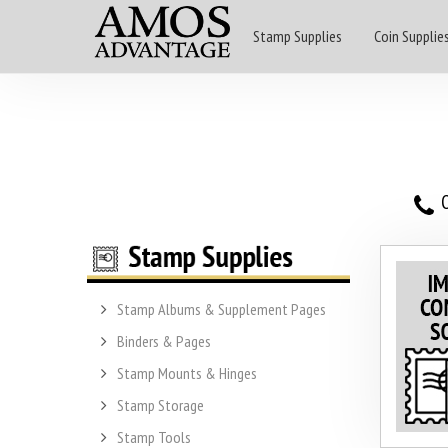
Stamp Supplies
Coin Supplie
O
Stamp Albums & Supplement Pages
Binders & Pages
Stamp Mounts & Hinges
Stamp Storage
Stamp Tools