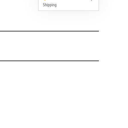
Shipping