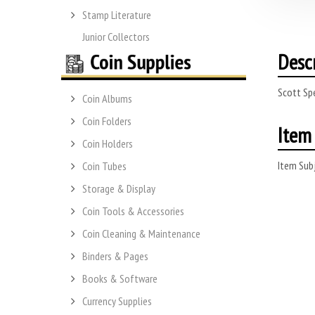
Stamp Literature
Junior Collectors
Desc
Scott Sp
Coin Albums
Coin Folders
Item 
Coin Holders
Item Subj
Coin Tubes
Storage & Display
Coin Tools & Accessories
Coin Cleaning & Maintenance
Binders & Pages
Books & Software
Currency Supplies