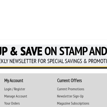
My Account
Current Offers
Login / Register
Current Promotions
Manage Account
Newsletter Sign-Up
Your Orders
Magazine Subscriptions