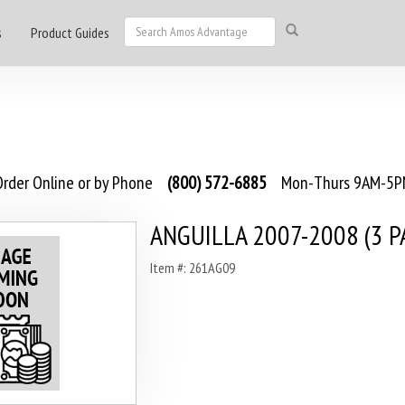
s
Product Guides
rder Online or by Phone
(800) 572-6885
Mon-Thurs 9AM-5PM
ANGUILLA 2007-2008 (3 P
Item #: 261AG09