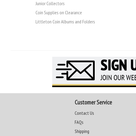
Junior Collectors
Coin Supplies on Clearance
Littleton Coin Albums and Folders
Customer Service
Contact Us
FAQs
Shipping