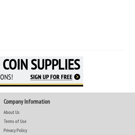
Company Information
About Us
Terms of Use
Privacy Policy