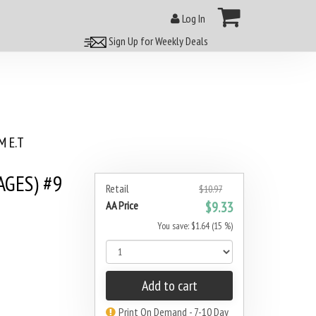
Log In
Sign Up for Weekly Deals
 E.T
AGES) #9
Retail
$10.97
AA Price
$9.33
You save: $1.64 (15 %)
Add to cart
Print On Demand - 7-10 Day