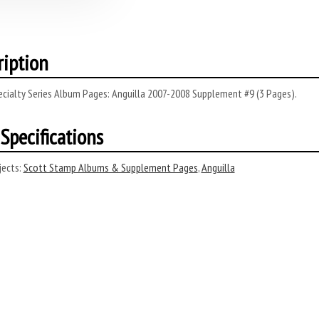
ription
ecialty Series Album Pages: Anguilla 2007-2008 Supplement #9 (3 Pages).
Specifications
ects:
Scott Stamp Albums & Supplement Pages
,
Anguilla