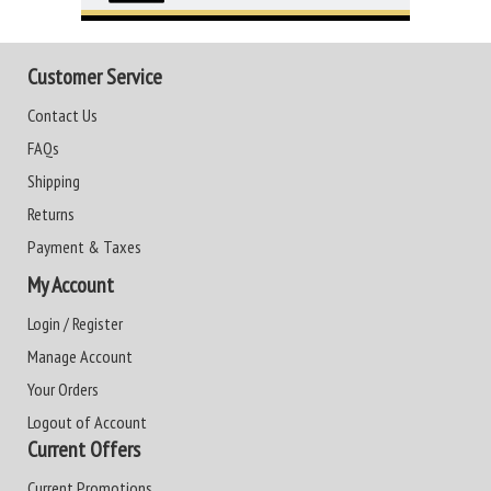
Customer Service
Contact Us
FAQs
Shipping
Returns
Payment & Taxes
My Account
Login / Register
Manage Account
Your Orders
Logout of Account
Current Offers
Current Promotions