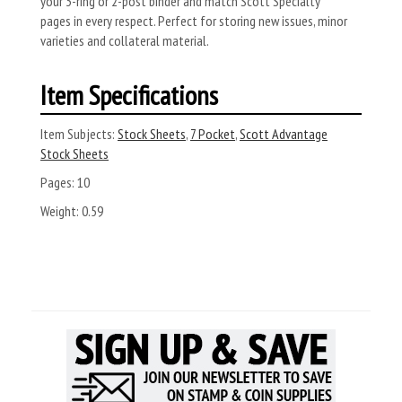
your 3-ring or 2-post binder and match Scott Specialty
pages in every respect. Perfect for storing new issues, minor
varieties and collateral material.
Item Specifications
Item Subjects:
Stock Sheets
,
7 Pocket
,
Scott Advantage
Stock Sheets
Pages:
10
Weight:
0.59