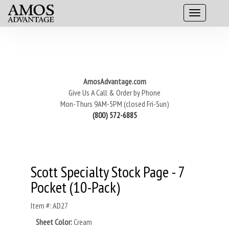
AmosAdvantage.com
Give Us A Call & Order by Phone
Mon-Thurs 9AM-5PM (closed Fri-Sun)
(800) 572-6885
Scott Specialty Stock Page - 7
Pocket (10-Pack)
Item #: AD27
Sheet Color:
Cream