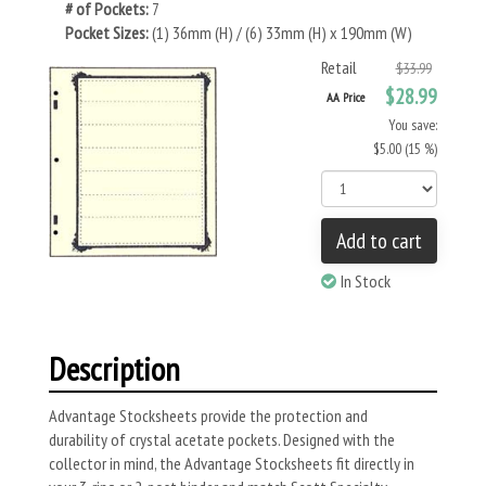
# of Pockets:
7
Pocket Sizes:
(1) 36mm (H) / (6) 33mm (H) x 190mm (W)
Retail
$33.99
$28.99
AA Price
You save:
$5.00 (15 %)
Add to cart
In Stock
Description
Advantage Stocksheets provide the protection and
durability of crystal acetate pockets. Designed with the
collector in mind, the Advantage Stocksheets fit directly in