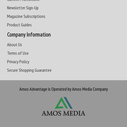
Newsletter Sign-Up
Magazine Subscriptions
Product Guides
Company Information
About Us
Terms of Use
Privacy Policy
Secure Shopping Guarantee
Amos Advantage is Operated by Amos Media Company