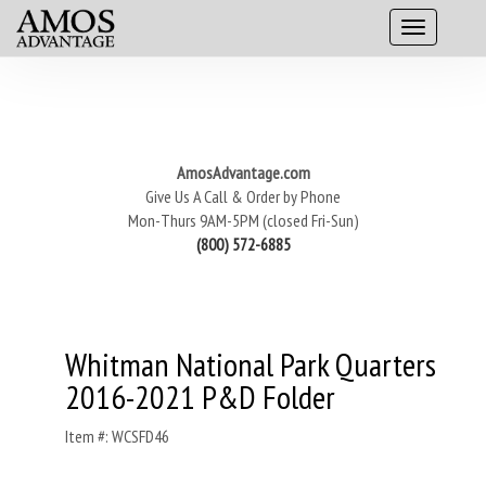
AmosAdvantage.com
Give Us A Call & Order by Phone
Mon-Thurs 9AM-5PM (closed Fri-Sun)
(800) 572-6885
Whitman National Park Quarters
2016-2021 P&D Folder
Item #: WCSFD46