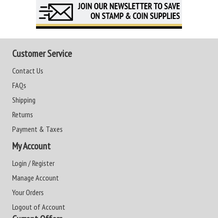
Customer Service
Contact Us
FAQs
Shipping
Returns
Payment & Taxes
My Account
Login / Register
Manage Account
Your Orders
Logout of Account