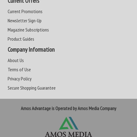
Current Offers
Current Promotions
Newsletter Sign-Up
Magazine Subscriptions
Product Guides
Company Information
About Us
Terms of Use
Privacy Policy
Secure Shopping Guarantee
Amos Advantage is Operated by Amos Media Company