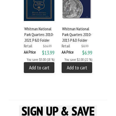
Whitman National
Whitman National
Park Quarters 2010-
Park Quarters 2010-
2021 P&D Folder
2015 P&D Folder
Retail
Retail
$16.99
$8.99
AA Price
$13.99
AA Price
$6.99
You save: $3.00 (18 %)
You save: $2.00 (22 %)
Add to cart
Add to cart