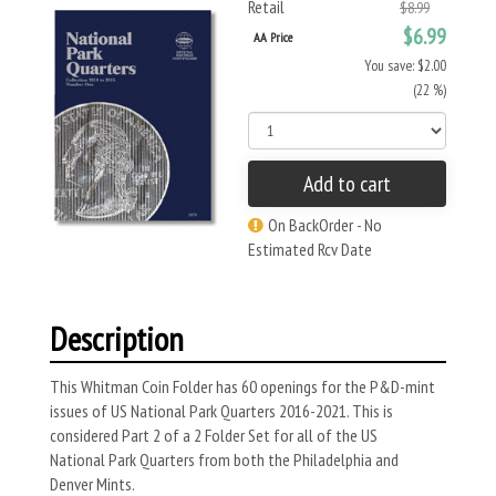
Retail
$8.99
$6.99
AA Price
You save: $2.00
(22 %)
Add to cart
On BackOrder - No
Estimated Rcv Date
Description
This Whitman Coin Folder has 60 openings for the P&D-mint
issues of US National Park Quarters 2016-2021. This is
considered Part 2 of a 2 Folder Set for all of the US
National Park Quarters from both the Philadelphia and
Denver Mints.