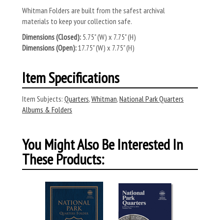
Whitman Folders are built from the safest archival
materials to keep your collection safe.
Dimensions (Closed):
5.75" (W) x 7.75" (H)
Dimensions (Open):
17.75" (W) x 7.75" (H)
Item Specifications
Item Subjects:
Quarters
,
Whitman
,
National Park Quarters
Albums & Folders
You Might Also Be Interested In
These Products: