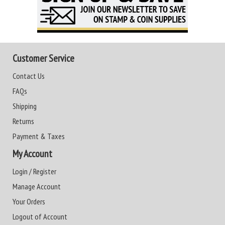
Customer Service
Contact Us
FAQs
Shipping
Returns
Payment & Taxes
My Account
Login / Register
Manage Account
Your Orders
Logout of Account