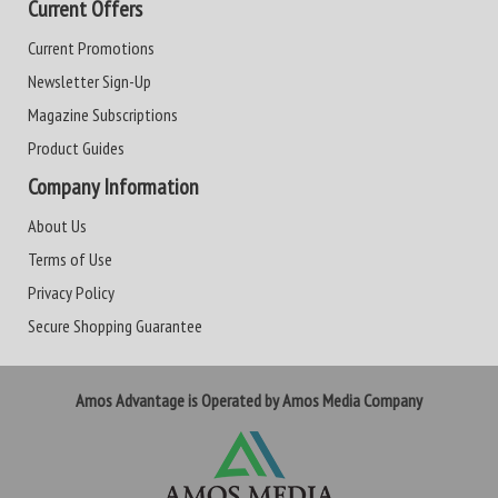
Current Offers
Current Promotions
Newsletter Sign-Up
Magazine Subscriptions
Product Guides
Company Information
About Us
Terms of Use
Privacy Policy
Secure Shopping Guarantee
Amos Advantage is Operated by Amos Media Company