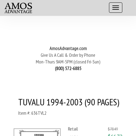
AmosAdvantage.com
Give Us A Call & Order by Phone
Mon-Thurs 9AM-5PM (closed Fri-Sun)
(800) 572-6885
TUVALU 1994-2003 (90 PAGES)
Item #: 636TVL2
Retail
$78.49