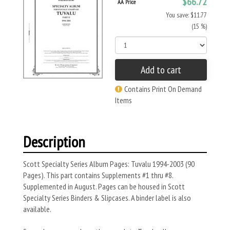
$66.72
AA Price
You save: $11.77
(15 %)
Add to cart
Contains Print On Demand
Items
Description
Scott Specialty Series Album Pages: Tuvalu 1994-2003 (90
Pages). This part contains Supplements #1 thru #8.
Supplemented in August. Pages can be housed in Scott
Specialty Series Binders & Slipcases. A binder label is also
available.