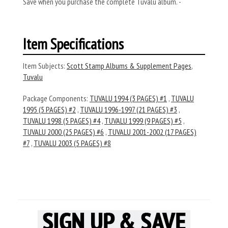
Save when you purchase the complete Tuvalu album. -
Item Specifications
Item Subjects:
Scott Stamp Albums & Supplement Pages
,
Tuvalu
Package Components:
TUVALU 1994 (3 PAGES) #1
,
TUVALU
1995 (5 PAGES) #2
,
TUVALU 1996-1997 (21 PAGES) #3
,
TUVALU 1998 (5 PAGES) #4
,
TUVALU 1999 (9 PAGES) #5
,
TUVALU 2000 (25 PAGES) #6
,
TUVALU 2001-2002 (17 PAGES)
#7
,
TUVALU 2003 (5 PAGES) #8