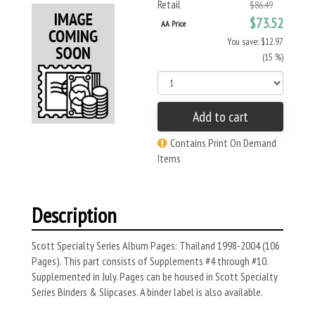
Retail
$86.49
$73.52
AA Price
You save: $12.97
(15 %)
Add to cart
Contains Print On Demand
Items
Description
Scott Specialty Series Album Pages: Thailand 1998-2004 (106
Pages). This part consists of Supplements #4 through #10.
Supplemented in July. Pages can be housed in Scott Specialty
Series Binders & Slipcases. A binder label is also available.