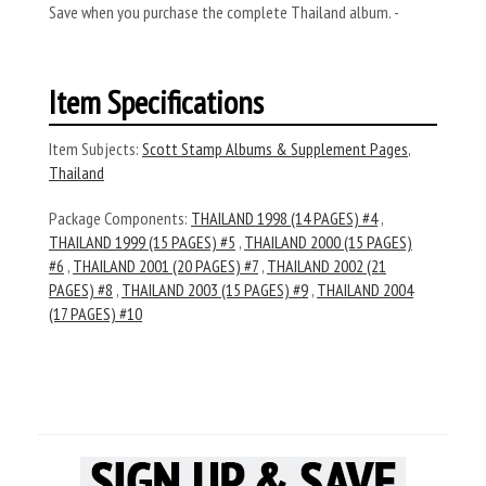
Save when you purchase the complete Thailand album. -
Item Specifications
Item Subjects:
Scott Stamp Albums & Supplement Pages
,
Thailand
Package Components:
THAILAND 1998 (14 PAGES) #4
,
THAILAND 1999 (15 PAGES) #5
,
THAILAND 2000 (15 PAGES)
#6
,
THAILAND 2001 (20 PAGES) #7
,
THAILAND 2002 (21
PAGES) #8
,
THAILAND 2003 (15 PAGES) #9
,
THAILAND 2004
(17 PAGES) #10