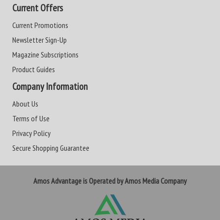
Current Offers
Current Promotions
Newsletter Sign-Up
Magazine Subscriptions
Product Guides
Company Information
About Us
Terms of Use
Privacy Policy
Secure Shopping Guarantee
Amos Advantage is Operated by Amos Media Company