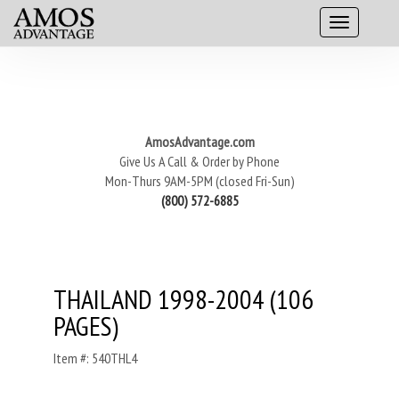
AmosAdvantage.com
Give Us A Call & Order by Phone
Mon-Thurs 9AM-5PM (closed Fri-Sun)
(800) 572-6885
THAILAND 1998-2004 (106
PAGES)
Item #: 540THL4