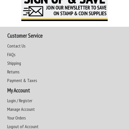
Customer Service
Contact Us
FAQs
Shipping
Returns
Payment & Taxes
My Account
Login / Register
Manage Account
Your Orders
Logout of Account