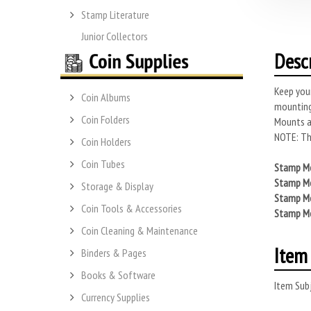
Stamp Literature
Junior Collectors
Desc
Keep you
Coin Albums
mounting
Coin Folders
Mounts ar
NOTE: Thi
Coin Holders
Coin Tubes
Stamp Mo
Stamp Mo
Storage & Display
Stamp Mo
Coin Tools & Accessories
Stamp Mo
Coin Cleaning & Maintenance
Item 
Binders & Pages
Books & Software
Item Subj
Currency Supplies