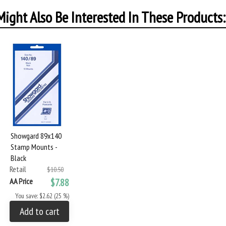
ight Also Be Interested In These Products:
Showgard 89x140
Stamp Mounts -
Black
Retail
$10.50
AA Price
$7.88
You save: $2.62 (25 %)
Add to cart