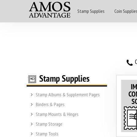
Stamp Supplies
Coin Supplie
O
Stamp Albums & Supplement Pages
Binders & Pages
Stamp Mounts & Hinges
Stamp Storage
Stamp Tools