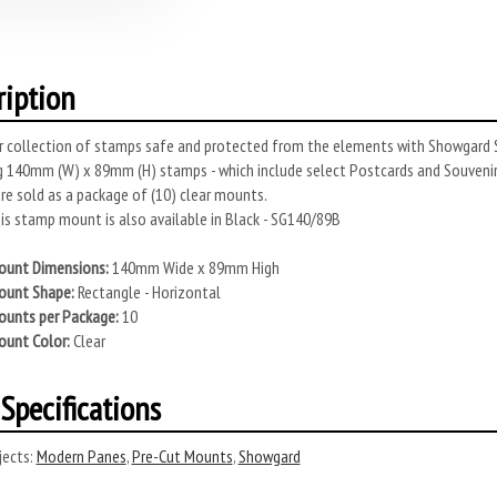
ription
r collection of stamps safe and protected from the elements with Showgard S
 140mm (W) x 89mm (H) stamps - which include select Postcards and Souveni
e sold as a package of (10) clear mounts.
s stamp mount is also available in Black - SG140/89B
unt Dimensions:
140mm Wide x 89mm High
unt Shape:
Rectangle - Horizontal
unts per Package:
10
unt Color:
Clear
Specifications
ects:
Modern Panes
,
Pre-Cut Mounts
,
Showgard