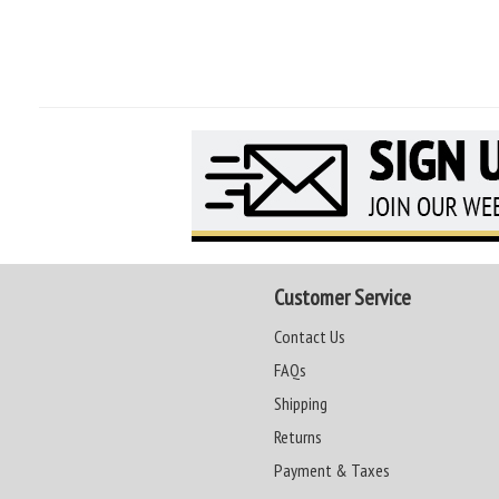
Customer Service
Contact Us
FAQs
Shipping
Returns
Payment & Taxes