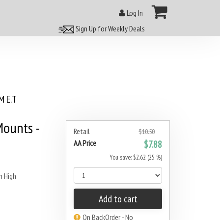
Log In
Sign Up for Weekly Deals
 E.T
ounts -
Retail
$10.50
AA Price
$7.88
You save: $2.62 (25 %)
 High
Add to cart
On BackOrder - No