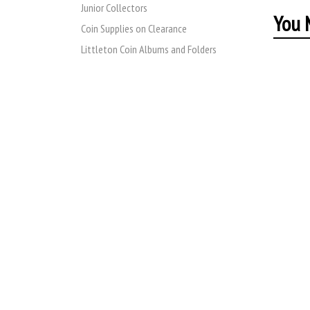
Junior Collectors
You M
Coin Supplies on Clearance
Littleton Coin Albums and Folders