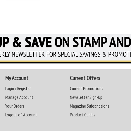
My Account
Current Offers
Login / Register
Current Promotions
Manage Account
Newsletter Sign-Up
Your Orders
Magazine Subscriptions
Logout of Account
Product Guides