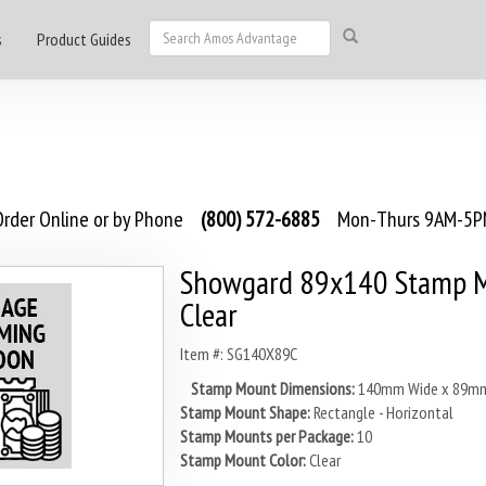
s
Product Guides
rder Online or by Phone
(800) 572-6885
Mon-Thurs 9AM-5PM
Showgard 89x140 Stamp M
Clear
Item #: SG140X89C
Stamp Mount Dimensions:
140mm Wide x 89mm
Stamp Mount Shape:
Rectangle - Horizontal
Stamp Mounts per Package:
10
Stamp Mount Color:
Clear