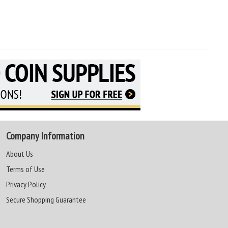
Company Information
About Us
Terms of Use
Privacy Policy
Secure Shopping Guarantee