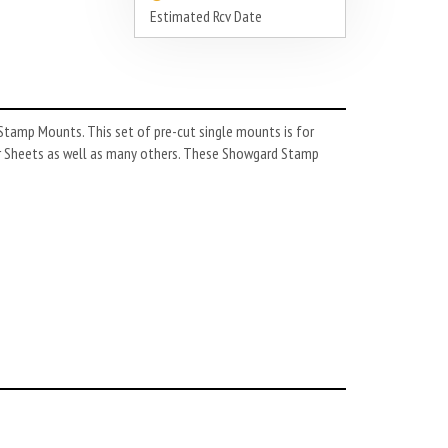
Estimated Rcv Date
tamp Mounts. This set of pre-cut single mounts is for
r Sheets as well as many others. These Showgard Stamp