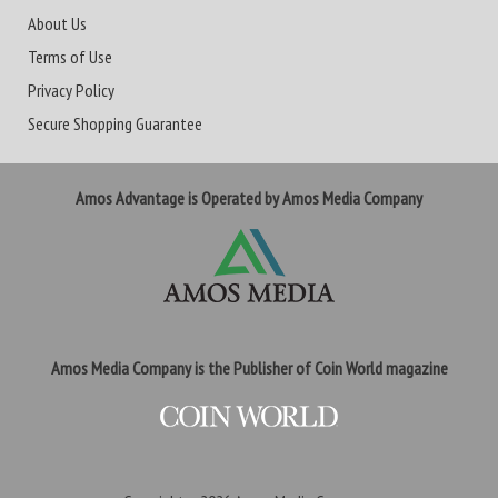
About Us
Terms of Use
Privacy Policy
Secure Shopping Guarantee
Amos Advantage is Operated by Amos Media Company
Amos Media Company is the Publisher of Coin World magazine