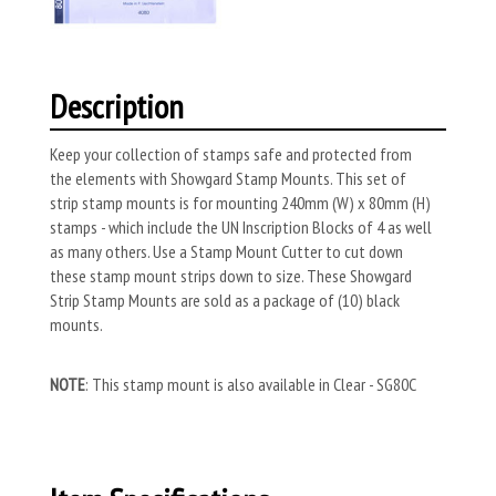
Description
Keep your collection of stamps safe and protected from
the elements with Showgard Stamp Mounts. This set of
strip stamp mounts is for mounting 240mm (W) x 80mm (H)
stamps - which include the UN Inscription Blocks of 4 as well
as many others. Use a Stamp Mount Cutter to cut down
these stamp mount strips down to size. These Showgard
Strip Stamp Mounts are sold as a package of (10) black
mounts.
NOTE
: This stamp mount is also available in Clear - SG80C