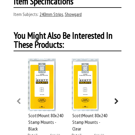
Item Specifications
Item Subjects:
240mm Strips
,
Showgard
You Might Also Be Interested In
These Products:
Showgard 
ScottMount 80x240
ScottMount 80x240
Stamp Mou
Stamp Mounts -
Stamp Mounts -
Clear
Black
Clear
Retail