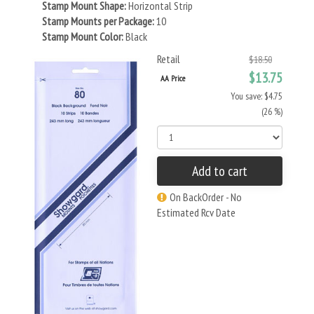
Stamp Mount Shape:
Horizontal Strip
Stamp Mounts per Package:
10
Stamp Mount Color:
Black
Retail
$18.50
$13.75
AA Price
You save: $4.75
(26 %)
Add to cart
On BackOrder - No
Estimated Rcv Date