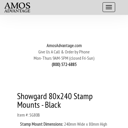
AmosAdvantage.com
Give Us A Call & Order by Phone
Mon-Thurs 9AM-5PM (closed Fri-Sun)
(800) 572-6885
Showgard 80x240 Stamp
Mounts - Black
Item #: SG80B
Stamp Mount Dimensions:
240mm Wide x 80mm High