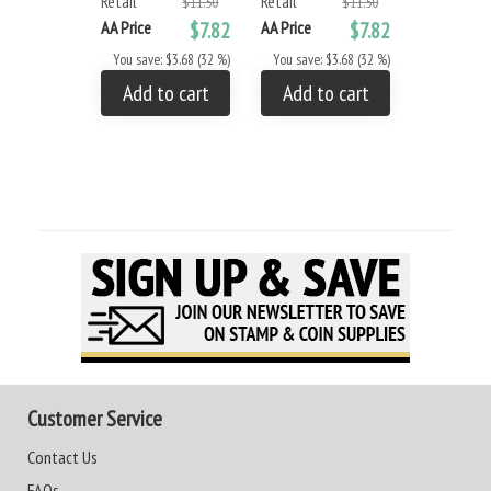
Retail
Retail
$11.50
$11.50
AA Price
AA Price
$7.82
AA Price
$7.82
You save: 
You save: $3.68 (32 %)
You save: $3.68 (32 %)
Add to
Add to cart
Add to cart
Customer Service
Contact Us
FAQs