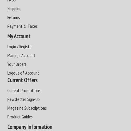
Shipping
Returns
Payment & Taxes
My Account
Login / Register
Manage Account
Your Orders
Logout of Account
Current Offers
Current Promotions
Newsletter Sign-Up
Magazine Subscriptions
Product Guides
Company Information