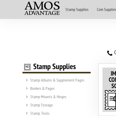
Stamp Supplies
Coin Supplie
O
Stamp Albums & Supplement Pages
Binders & Pages
Stamp Mounts & Hinges
Stamp Storage
Stamp Tools