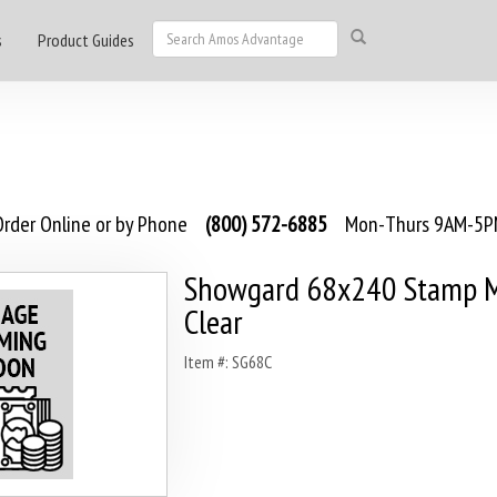
s
Product Guides
rder Online or by Phone
(800) 572-6885
Mon-Thurs 9AM-5PM
Showgard 68x240 Stamp M
Clear
Item #: SG68C