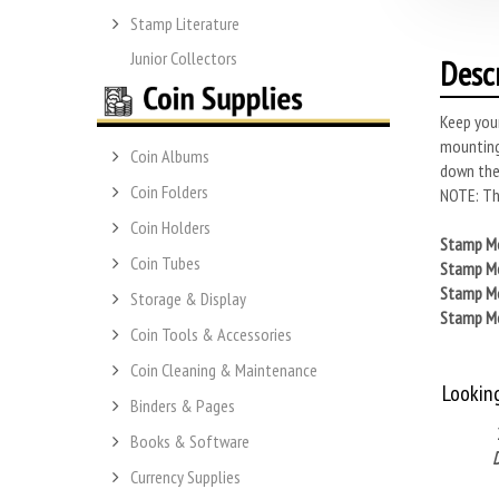
Stamp Literature
Junior Collectors
Desc
Keep you
mounting
Coin Albums
down the
Coin Folders
NOTE: Thi
Coin Holders
Stamp Mo
Coin Tubes
Stamp Mo
Stamp Mo
Storage & Display
Stamp Mo
Coin Tools & Accessories
Coin Cleaning & Maintenance
Lookin
Binders & Pages
Books & Software
Currency Supplies