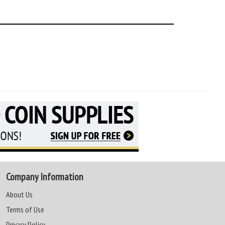
Company Information
About Us
Terms of Use
Privacy Policy