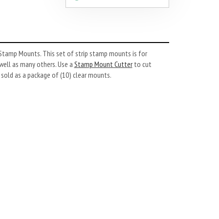
tamp Mounts. This set of strip stamp mounts is for
well as many others. Use a
Stamp Mount Cutter
to cut
old as a package of (10) clear mounts.