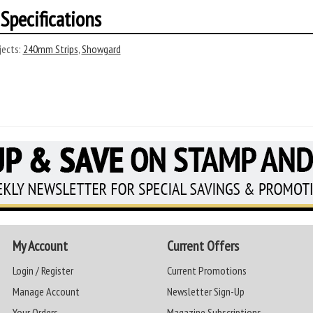
Specifications
ects:
240mm Strips
,
Showgard
My Account
Current Offers
Login / Register
Current Promotions
Manage Account
Newsletter Sign-Up
Your Orders
Magazine Subscriptions