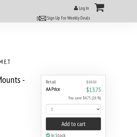
Log In
Sign Up for Weekly Deals
 E.T
ounts -
Retail
$18.50
AA Price
$13.75
You save: $4.75 (26 %)
Add to cart
In Stock