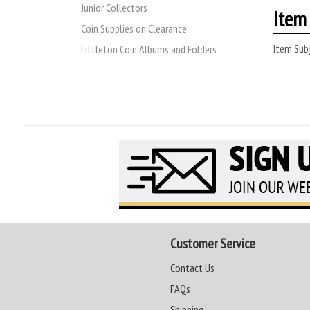
Junior Collectors
Item 
Coin Supplies on Clearance
Item Subj
Littleton Coin Albums and Folders
Customer Service
Contact Us
FAQs
Shipping