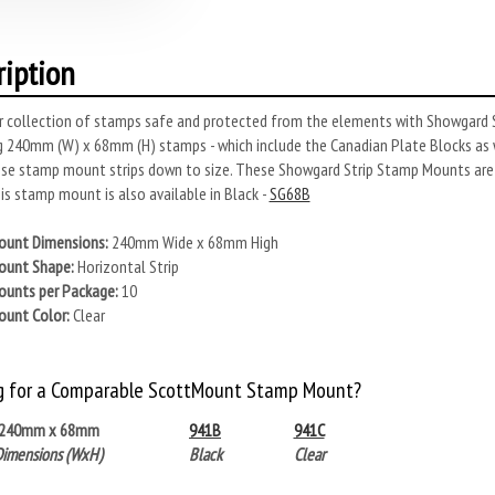
ription
r collection of stamps safe and protected from the elements with Showgard S
 240mm (W) x 68mm (H) stamps - which include the Canadian Plate Blocks as 
se stamp mount strips down to size. These Showgard Strip Stamp Mounts are s
s stamp mount is also available in Black -
SG68B
unt Dimensions:
240mm Wide x 68mm High
unt Shape:
Horizontal Strip
unts per Package:
10
unt Color:
Clear
g for a Comparable ScottMount Stamp Mount?
240mm x 68mm
941B
941C
Dimensions (WxH)
Black
Clear