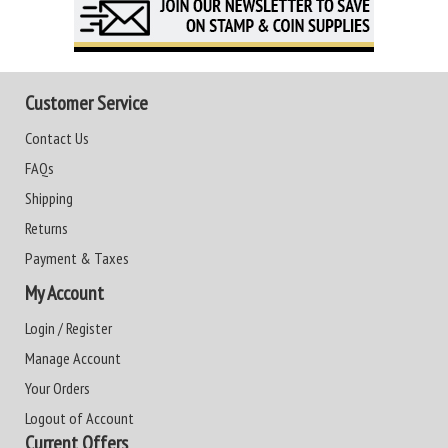
Customer Service
Contact Us
FAQs
Shipping
Returns
Payment & Taxes
My Account
Login / Register
Manage Account
Your Orders
Logout of Account
Current Offers