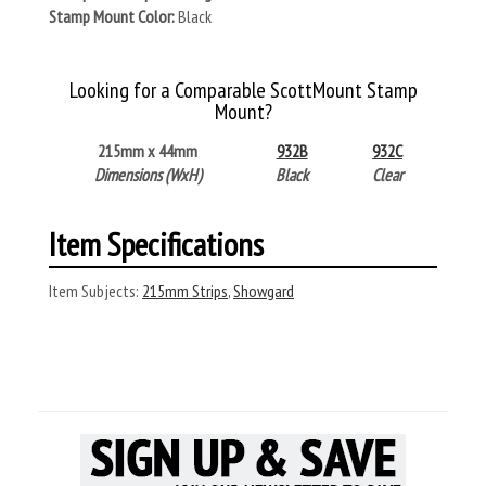
Stamp Mount Color:
Black
Looking for a Comparable ScottMount Stamp
Mount?
215mm x 44mm
932B
932C
Dimensions (WxH)
Black
Clear
Item Specifications
Item Subjects:
215mm Strips
,
Showgard