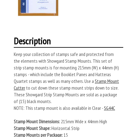
Description
Keep your collection of stamps safe and protected from
the elements with Showgard Stamp Mounts. This set of
strip stamp mounts is for mounting 215mm (W) x 44mm (H)
stamps - which include the Booklet Panes and Hatteras
Quartet stamps as well as many others. Use a
Stamp Mount
Cutter
to cut down these stamp mount strips down to size.
These Showgard Strip Stamp Mounts are sold as a package
of (15) black mounts.
NOTE: This stamp mount is also available in Clear -
SG44C
Stamp Mount Dimensions:
215mm Wide x 44mm High
Stamp Mount Shape:
Horizontal Strip
Stamp Mounts per Package:
15