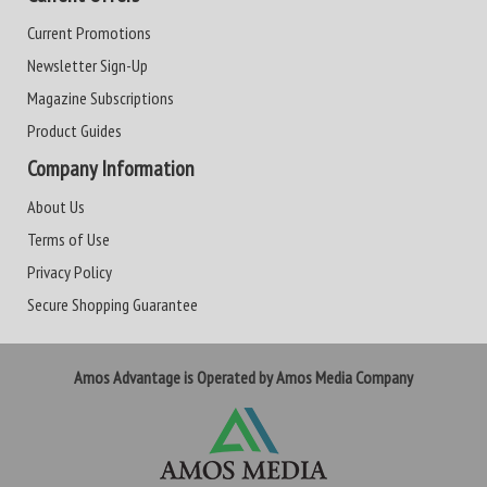
Current Promotions
Newsletter Sign-Up
Magazine Subscriptions
Product Guides
Company Information
About Us
Terms of Use
Privacy Policy
Secure Shopping Guarantee
Amos Advantage is Operated by Amos Media Company