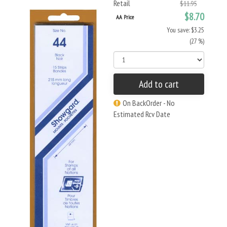
Retail
$11.95
$8.70
AA Price
You save: $3.25
(27 %)
Add to cart
On BackOrder - No
Estimated Rcv Date