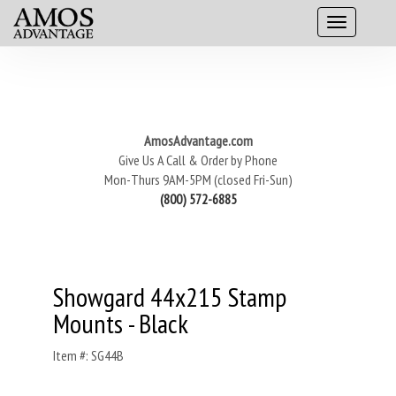
AmosAdvantage.com
Give Us A Call & Order by Phone
Mon-Thurs 9AM-5PM (closed Fri-Sun)
(800) 572-6885
Showgard 44x215 Stamp
Mounts - Black
Item #: SG44B