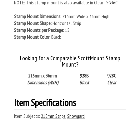
NOTE: This stamp mount is also available in Clear -
SG36C
Stamp Mount Dimensions:
215mm Wide x 36mm High
Stamp Mount Shape:
Horizontal Strip
Stamp Mounts per Package:
15
Stamp Mount Color:
Black
Looking for a Comparable ScottMount Stamp
Mount?
215mm x 36mm
928B
928C
Dimensions (WxH)
Black
Clear
Item Specifications
Item Subjects:
215mm Strips
,
Showgard