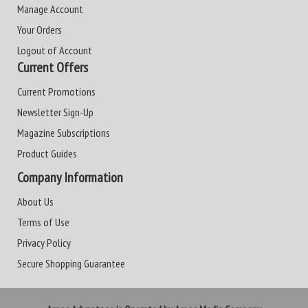
Manage Account
Your Orders
Logout of Account
Current Offers
Current Promotions
Newsletter Sign-Up
Magazine Subscriptions
Product Guides
Company Information
About Us
Terms of Use
Privacy Policy
Secure Shopping Guarantee