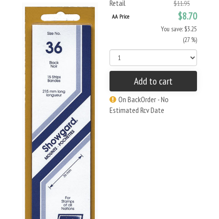
Retail
$11.95
$8.70
AA Price
You save: $3.25
(27 %)
Add to cart
On BackOrder - No
Estimated Rcv Date