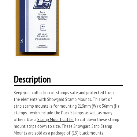
Description
Keep your collection of stamps safe and protected from
the elements with Showgard Stamp Mounts. This set of
strip stamp mounts is for mounting 215mm (W) x 36mm (H)
stamps - which include the Duck Stamps as well as many
others. Use a
Stamp Mount Cutter
to cut down these stamp
mount strips down to size. These Showgard Strip Stamp
Mounts are sold as a package of (15) black mounts.