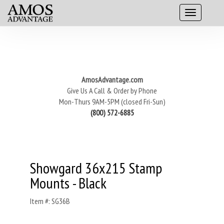
AmosAdvantage.com
Give Us A Call & Order by Phone
Mon-Thurs 9AM-5PM (closed Fri-Sun)
(800) 572-6885
Showgard 36x215 Stamp
Mounts - Black
Item #: SG36B