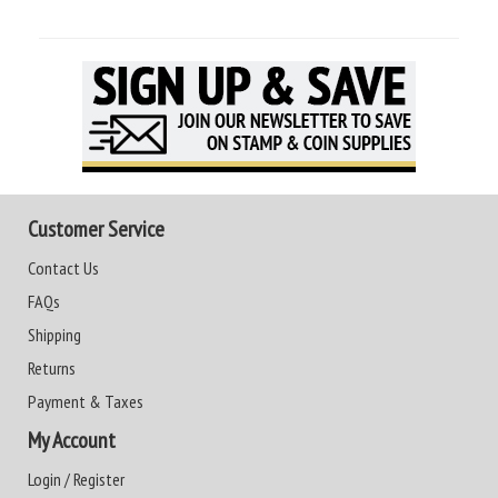
Customer Service
Contact Us
FAQs
Shipping
Returns
Payment & Taxes
My Account
Login / Register