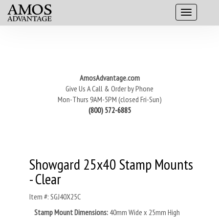
AmosAdvantage.com
Give Us A Call & Order by Phone
Mon-Thurs 9AM-5PM (closed Fri-Sun)
(800) 572-6885
Showgard 25x40 Stamp Mounts
- Clear
Item #: SGJ40X25C
Stamp Mount Dimensions:
40
mm Wide x 25mm High