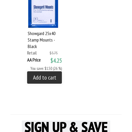
Showgard 25x40
Stamp Mounts -
Black
Retail
$5.75
AA Price
$4.25
You save: $1.50 (26 %)
Add to cart