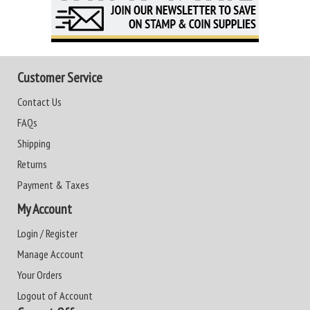
Customer Service
Contact Us
FAQs
Shipping
Returns
Payment & Taxes
My Account
Login / Register
Manage Account
Your Orders
Logout of Account