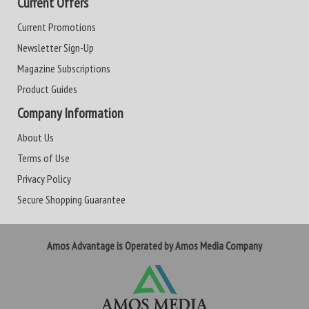
Current Offers
Current Promotions
Newsletter Sign-Up
Magazine Subscriptions
Product Guides
Company Information
About Us
Terms of Use
Privacy Policy
Secure Shopping Guarantee
Amos Advantage is Operated by Amos Media Company