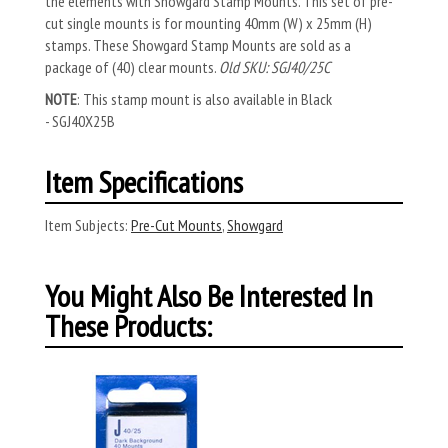
the elements with Showgard Stamp Mounts. This set of pre-
cut single mounts is for mounting 40mm (W) x 25mm (H)
stamps. These Showgard Stamp Mounts are sold as a
package of (40) clear mounts.
Old SKU: SGJ40/25C
NOTE
: This stamp mount is also available in Black
- SGJ40X25B
Item Specifications
Item Subjects:
Pre-Cut Mounts
,
Showgard
You Might Also Be Interested In
These Products: