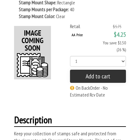
Stamp Mount Shape:
Rectangle
Stamp Mounts per Package:
40
Stamp Mount Color:
Clear
Retail
$5.75
$4.25
AA Price
You save: $1.50
(26 %)
Add to cart
On BackOrder - No
Estimated Rcv Date
Description
Keep your collection of stamps safe and protected from