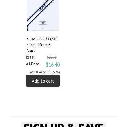
Showgard 228x280
Stamp Mounts -
Black
Retail
$22.50
AA Price
$16.40
You save: $6.10 (27 %)
Add to cart