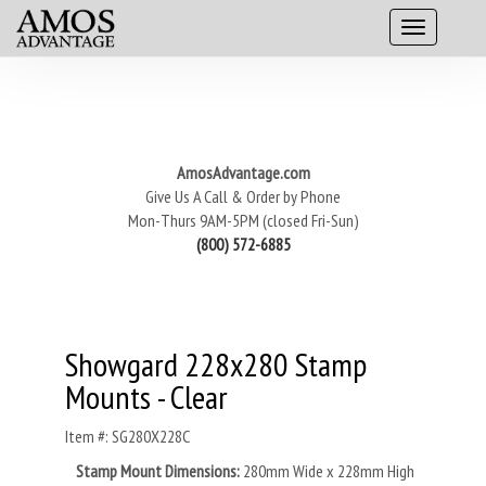
AmosAdvantage.com
Give Us A Call & Order by Phone
Mon-Thurs 9AM-5PM (closed Fri-Sun)
(800) 572-6885
Showgard 228x280 Stamp
Mounts - Clear
Item #: SG280X228C
Stamp Mount Dimensions:
280mm Wide x 228mm High