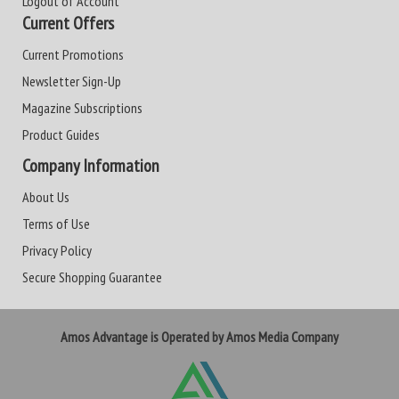
Logout of Account
Current Offers
Current Promotions
Newsletter Sign-Up
Magazine Subscriptions
Product Guides
Company Information
About Us
Terms of Use
Privacy Policy
Secure Shopping Guarantee
Amos Advantage is Operated by Amos Media Company