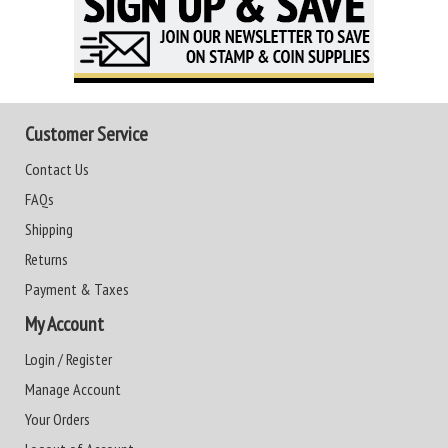
Customer Service
Contact Us
FAQs
Shipping
Returns
Payment & Taxes
My Account
Login / Register
Manage Account
Your Orders