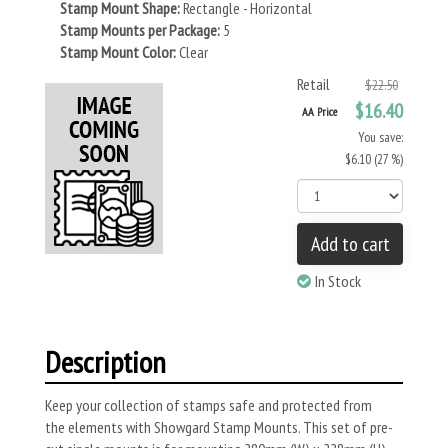
Stamp Mount Shape:
Rectangle - Horizontal
Stamp Mounts per Package:
5
Stamp Mount Color:
Clear
Retail
$22.50
$16.40
AA Price
You save:
$6.10 (27 %)
Add to cart
In Stock
Description
Keep your collection of stamps safe and protected from
the elements with Showgard Stamp Mounts. This set of pre-