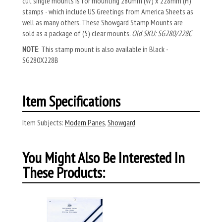
cut single mounts is for mounting 280mm (W) x 228mm (H)
stamps - which include US Greetings from America Sheets as
well as many others. These Showgard Stamp Mounts are
sold as a package of (5) clear mounts.
Old SKU: SG280/228C
NOTE
: This stamp mount is also available in Black -
SG280X228B
Item Specifications
Item Subjects:
Modern Panes
,
Showgard
You Might Also Be Interested In
These Products: