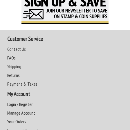
Customer Service
Contact Us
FAQs
Shipping
Returns
Payment & Taxes
My Account
Login / Register
Manage Account
Your Orders