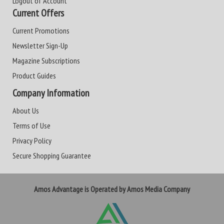
Logout of Account
Current Offers
Current Promotions
Newsletter Sign-Up
Magazine Subscriptions
Product Guides
Company Information
About Us
Terms of Use
Privacy Policy
Secure Shopping Guarantee
Amos Advantage is Operated by Amos Media Company