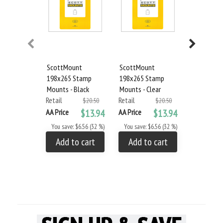
ScottMount
ScottMount
Showgard 
198x265 Stamp
198x265 Stamp
Stamp Mou
Mounts - Black
Mounts - Clear
Black
Retail
Retail
Retail
$20.50
$20.50
AA Price
$13.94
AA Price
$13.94
AA Price
You save: $6.56 (32 %)
You save: $6.56 (32 %)
You save: 
Add to cart
Add to cart
Add to