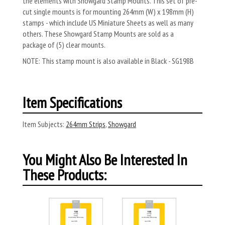
the elements with Showgard Stamp Mounts. This set of pre-
cut single mounts is for mounting 264mm (W) x 198mm (H)
stamps - which include US Miniature Sheets as well as many
others. These Showgard Stamp Mounts are sold as a
package of (5) clear mounts.
NOTE: This stamp mount is also available in Black - SG198B
Item Specifications
Item Subjects:
264mm Strips
,
Showgard
You Might Also Be Interested In
These Products: