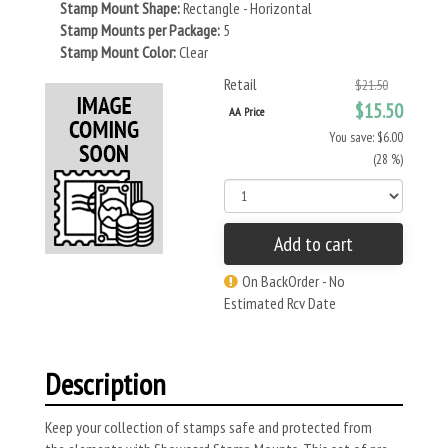
Stamp Mount Shape:
Rectangle - Horizontal
Stamp Mounts per Package:
5
Stamp Mount Color:
Clear
Retail
$21.50
$15.50
AA Price
You save: $6.00
(28 %)
Add to cart
On BackOrder - No
Estimated Rcv Date
Description
Keep your collection of stamps safe and protected from