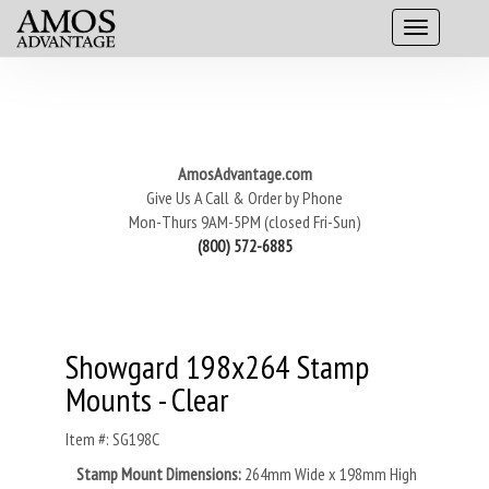
AmosAdvantage.com
Give Us A Call & Order by Phone
Mon-Thurs 9AM-5PM (closed Fri-Sun)
(800) 572-6885
Showgard 198x264 Stamp
Mounts - Clear
Item #: SG198C
Stamp Mount Dimensions:
264mm Wide x 198mm High