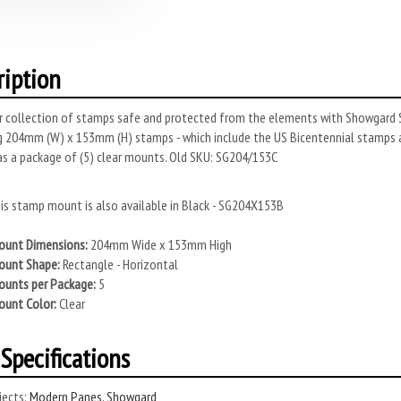
ription
r collection of stamps safe and protected from the elements with Showgard S
 204mm (W) x 153mm (H) stamps - which include the US Bicentennial stamps 
as a package of (5) clear mounts. Old SKU: SG204/153C
is stamp mount is also available in Black - SG204X153B
unt Dimensions:
204mm Wide x 153mm High
unt Shape:
Rectangle - Horizontal
unts per Package:
5
unt Color:
Clear
Specifications
ects:
Modern Panes
,
Showgard