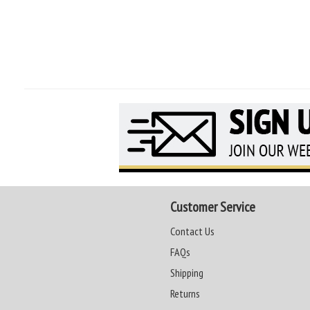
Customer Service
Contact Us
FAQs
Shipping
Returns