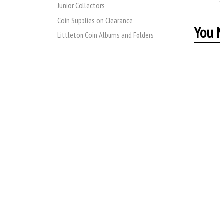
Junior Collectors
Coin Supplies on Clearance
You M
Littleton Coin Albums and Folders