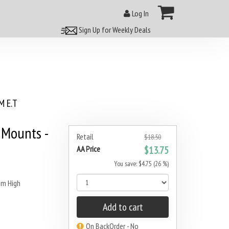
Log In
Sign Up for Weekly Deals
 E.T
Mounts -
Retail
$18.50
AA Price
$13.75
You save: $4.75 (26 %)
m High
Add to cart
On BackOrder - No