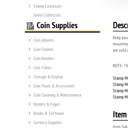
Stamp Literature
Junior Collectors
Desc
Keep you
Coin Albums
mounting
Coin Folders
are sold 
Coin Holders
NOTE: Th
Coin Tubes
Storage & Display
Stamp Mo
Stamp Mo
Coin Tools & Accessories
Stamp Mo
Coin Cleaning & Maintenance
Stamp Mo
Binders & Pages
Item 
Books & Software
Currency Supplies
Item Subj