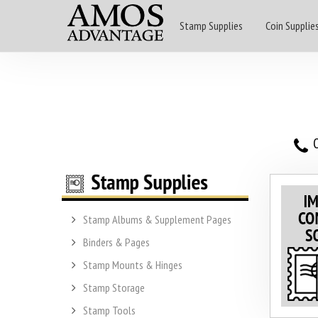
Stamp Supplies
Coin Supplie
O
Stamp Albums & Supplement Pages
Binders & Pages
Stamp Mounts & Hinges
Stamp Storage
Stamp Tools