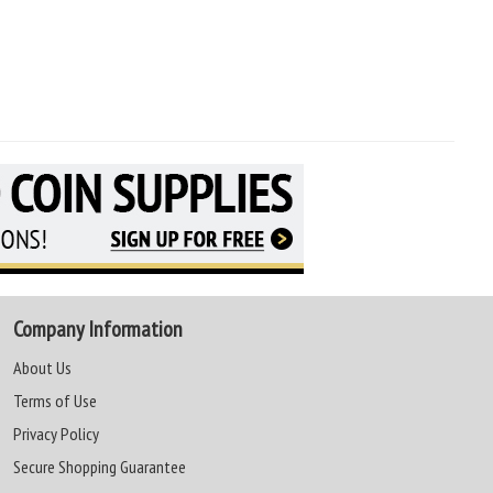
Company Information
About Us
Terms of Use
Privacy Policy
Secure Shopping Guarantee