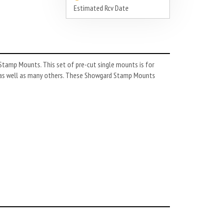
Estimated Rcv Date
tamp Mounts. This set of pre-cut single mounts is for
as well as many others. These Showgard Stamp Mounts