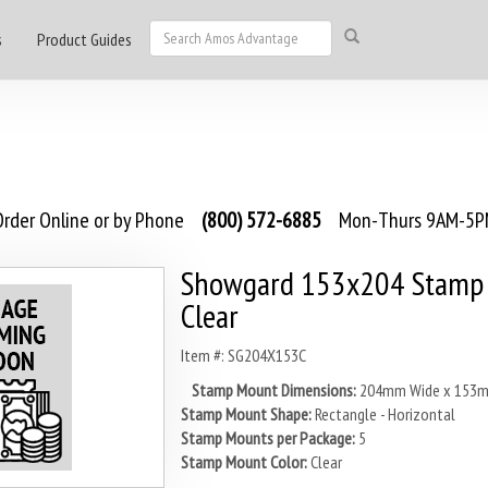
s
Product Guides
rder Online or by Phone
(800) 572-6885
Mon-Thurs 9AM-5PM
Showgard 153x204 Stamp 
Clear
Item #: SG204X153C
Stamp Mount Dimensions:
204mm Wide x 153m
Stamp Mount Shape:
Rectangle - Horizontal
Stamp Mounts per Package:
5
Stamp Mount Color:
Clear