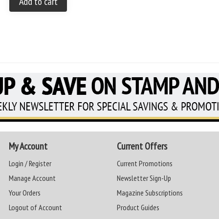
Add to cart
My Account
Current Offers
Login / Register
Current Promotions
Manage Account
Newsletter Sign-Up
Your Orders
Magazine Subscriptions
Logout of Account
Product Guides