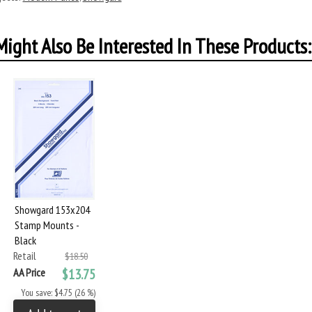
ight Also Be Interested In These Products:
Showgard 153x204
Stamp Mounts -
Black
Retail
$18.50
AA Price
$13.75
You save: $4.75 (26 %)