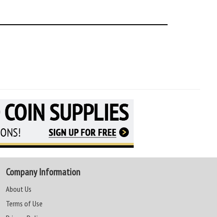
Company Information
About Us
Terms of Use