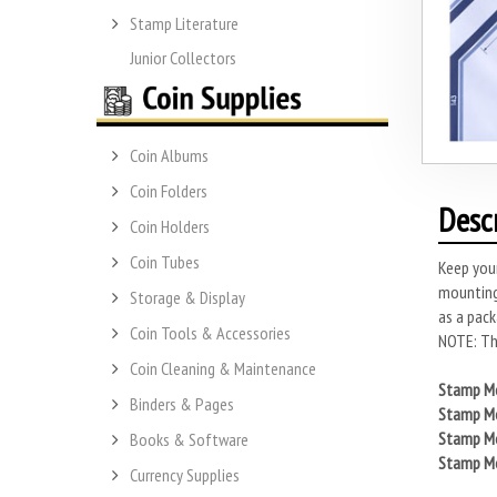
Stamp Literature
Junior Collectors
Coin Albums
Coin Folders
Desc
Coin Holders
Coin Tubes
Keep you
mounting
Storage & Display
as a pack
Coin Tools & Accessories
NOTE: Thi
Coin Cleaning & Maintenance
Stamp Mo
Binders & Pages
Stamp Mo
Stamp Mo
Books & Software
Stamp Mo
Currency Supplies