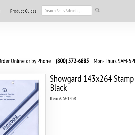
s
Product Guides
rder Online or by Phone
(800) 572-6885
Mon-Thurs 9AM-5PM
Showgard 143x264 Stamp 
Black
Item #: SG143B