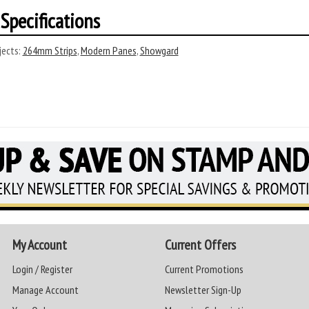
Specifications
ects:
264mm Strips
,
Modern Panes
,
Showgard
My Account
Current Offers
Login / Register
Current Promotions
Manage Account
Newsletter Sign-Up