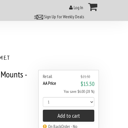
Log In
Sign Up for Weekly Deals
 E.T
Mounts -
Retail
$21.50
AA Price
$15.50
You save: $6.00 (28 %)
Add to cart
On BackOrder - No