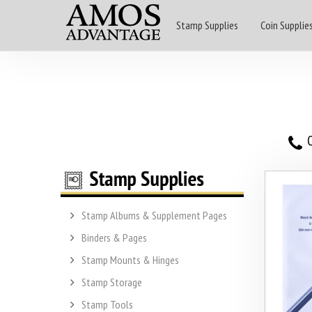
Stamp Supplies
Coin Supplie
O
Stamp Albums & Supplement Pages
Binders & Pages
Stamp Mounts & Hinges
Stamp Storage
Stamp Tools