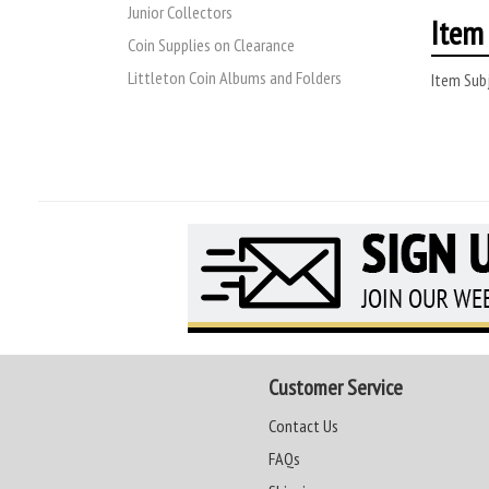
Junior Collectors
Item 
Coin Supplies on Clearance
Littleton Coin Albums and Folders
Item Subj
Customer Service
Contact Us
FAQs