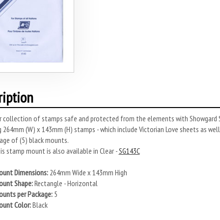
ription
r collection of stamps safe and protected from the elements with Showgard S
 264mm (W) x 143mm (H) stamps - which include Victorian Love sheets as wel
age of (5) black mounts.
s stamp mount is also available in Clear -
SG143C
unt Dimensions:
264mm Wide x 143mm High
unt Shape:
Rectangle - Horizontal
unts per Package:
5
unt Color:
Black