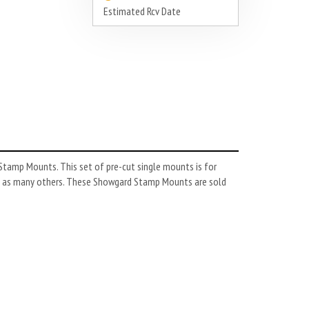
Estimated Rcv Date
tamp Mounts. This set of pre-cut single mounts is for
l as many others. These Showgard Stamp Mounts are sold