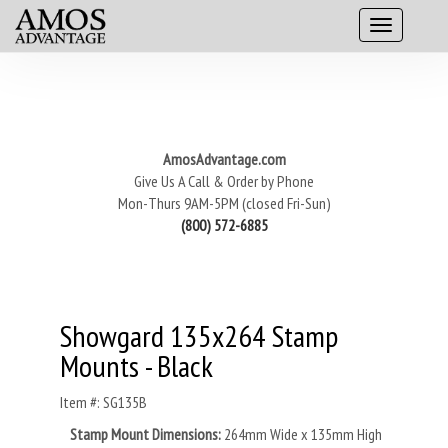
AmosAdvantage.com
Give Us A Call & Order by Phone
Mon-Thurs 9AM-5PM (closed Fri-Sun)
(800) 572-6885
Showgard 135x264 Stamp
Mounts - Black
Item #: SG135B
Stamp Mount Dimensions:
264mm Wide x 135mm High