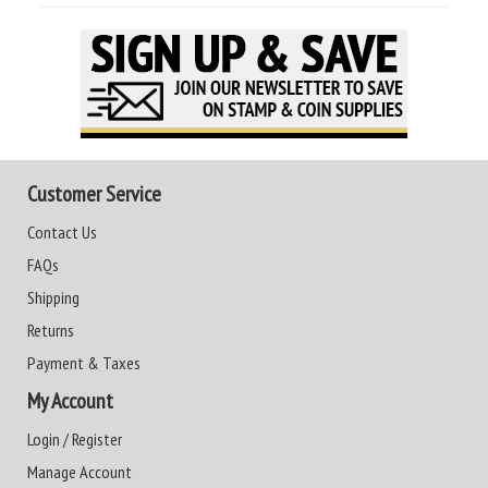
Customer Service
Contact Us
FAQs
Shipping
Returns
Payment & Taxes
My Account
Login / Register
Manage Account