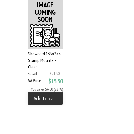
Showgard 135x264
Stamp Mounts -
Clear
Retail
$21.50
AA Price
$15.50
You save: $6.00 (28 %)
Add to cart