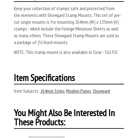
Keep your collection of stamps safe and protected from
the elements with Showgard Stamp Mounts. This set of pre-
cut single mounts is for mounting 264mm (W) x 135mm (H)
stamps - which include the Foreign Miniature Sheets as well
as many others. These Showgard Stamp Mounts are sold as
a package of (5) black mounts.
NOTE: This stamp mount is also available in Clear - SG135C
Item Specifications
Item Subjects:
264mm Strips
,
Modern Panes
,
Showgard
You Might Also Be Interested In
These Products: