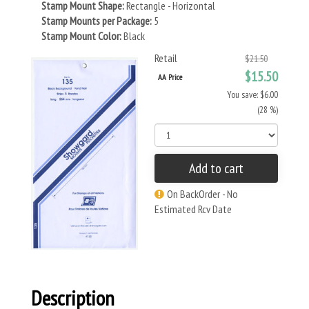
Stamp Mount Shape:
Rectangle - Horizontal
Stamp Mounts per Package:
5
Stamp Mount Color:
Black
Retail
$21.50
$15.50
AA Price
You save: $6.00
(28 %)
Add to cart
On BackOrder - No
Estimated Rcv Date
Description