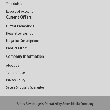
Your Orders
Logout of Account
Current Offers
Current Promotions
Newsletter Sign-Up
Magazine Subscriptions
Product Guides
Company Information
About Us
Terms of Use
Privacy Policy
Secure Shopping Guarantee
Amos Advantage is Operated by Amos Media Company