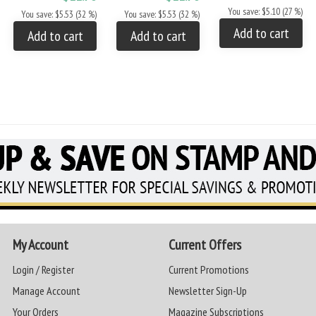
You save: $5.10 (27 %)
You save: $5.53 (32 %)
You save: $5.53 (32 %)
Add to cart
Add to cart
Add to cart
My Account
Current Offers
Login / Register
Current Promotions
Manage Account
Newsletter Sign-Up
Your Orders
Magazine Subscriptions