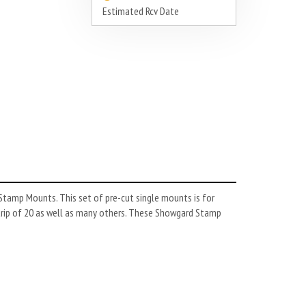
Estimated Rcv Date
tamp Mounts. This set of pre-cut single mounts is for
trip of 20 as well as many others. These Showgard Stamp