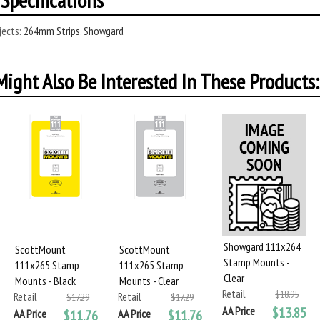
ects:
264mm Strips
,
Showgard
ight Also Be Interested In These Products:
Showgard 111x264
ScottMount
ScottMount
Stamp Mounts -
111x265 Stamp
111x265 Stamp
Clear
Mounts - Black
Mounts - Clear
Retail
$18.95
Retail
Retail
$17.29
$17.29
AA Price
$13.85
AA Price
$11.76
AA Price
$11.76