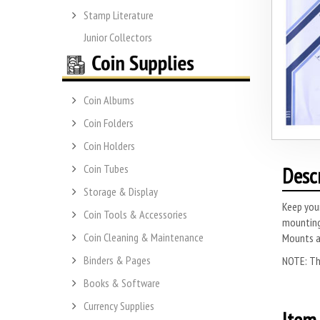
Stamp Literature
Junior Collectors
Coin Albums
Coin Folders
Coin Holders
Coin Tubes
Desc
Storage & Display
Keep you
Coin Tools & Accessories
mounting
Coin Cleaning & Maintenance
Mounts ar
Binders & Pages
NOTE: Thi
Books & Software
Currency Supplies
Item 