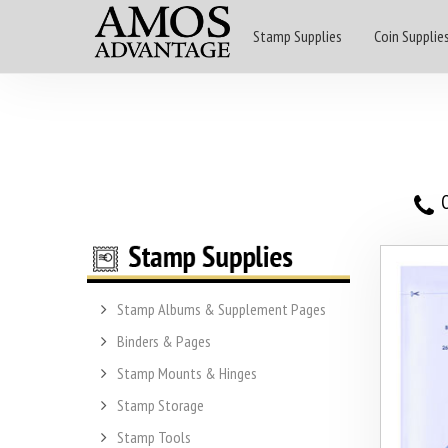
Stamp Supplies
Coin Supplie
O
Stamp Albums & Supplement Pages
Binders & Pages
Stamp Mounts & Hinges
Stamp Storage
Stamp Tools