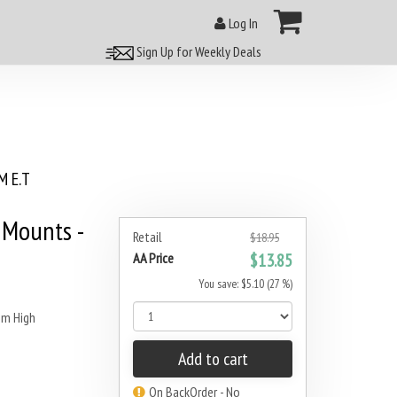
Log In
Sign Up for Weekly Deals
 E.T
Mounts -
Retail
$18.95
AA Price
$13.85
You save: $5.10 (27 %)
m High
Add to cart
On BackOrder - No