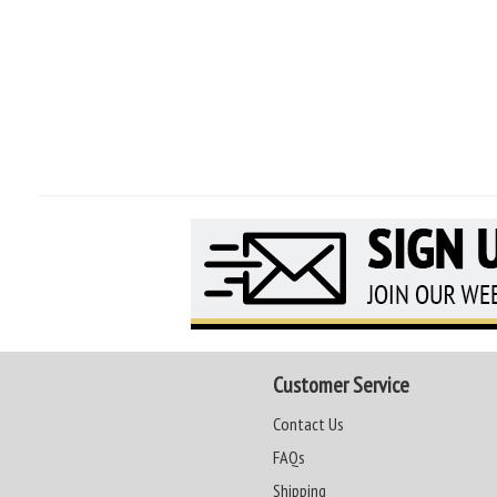
Customer Service
Contact Us
FAQs
Shipping