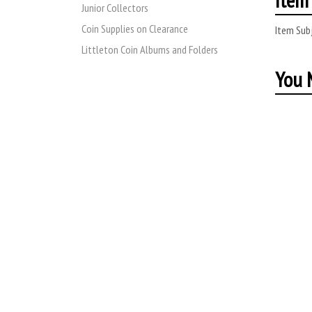
Junior Collectors
Coin Supplies on Clearance
Item Subj
Littleton Coin Albums and Folders
You M