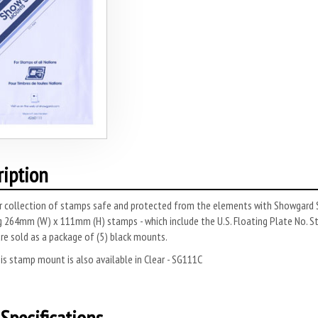
ription
r collection of stamps safe and protected from the elements with Showgard S
 264mm (W) x 111mm (H) stamps - which include the U.S. Floating Plate No. S
e sold as a package of (5) black mounts.
s stamp mount is also available in Clear - SG111C
Specifications