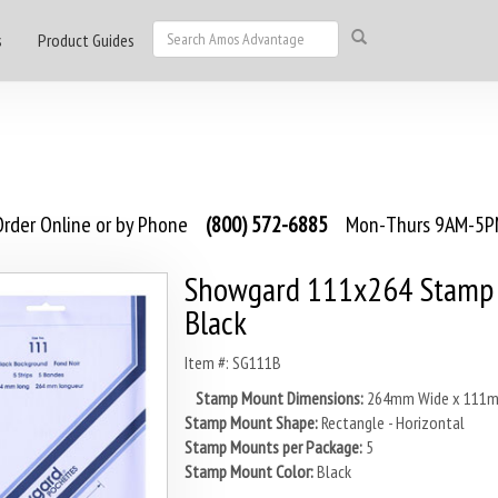
s
Product Guides
rder Online or by Phone
(800) 572-6885
Mon-Thurs 9AM-5PM
Showgard 111x264 Stamp 
Black
Item #: SG111B
Stamp Mount Dimensions:
264mm Wide x 111m
Stamp Mount Shape:
Rectangle - Horizontal
Stamp Mounts per Package:
5
Stamp Mount Color:
Black