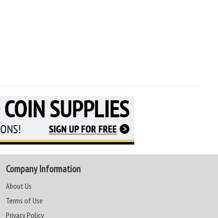
Company Information
About Us
Terms of Use
Privacy Policy