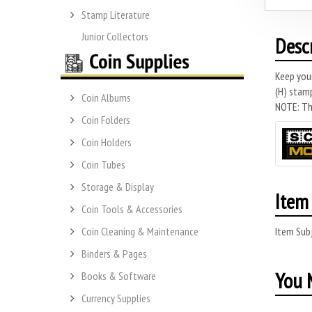
Stamp Literature
Junior Collectors
Desc
Keep you
(H) stamp
Coin Albums
NOTE: Thi
Coin Folders
Coin Holders
Coin Tubes
Storage & Display
Item 
Coin Tools & Accessories
Item Subj
Coin Cleaning & Maintenance
Binders & Pages
You M
Books & Software
Currency Supplies