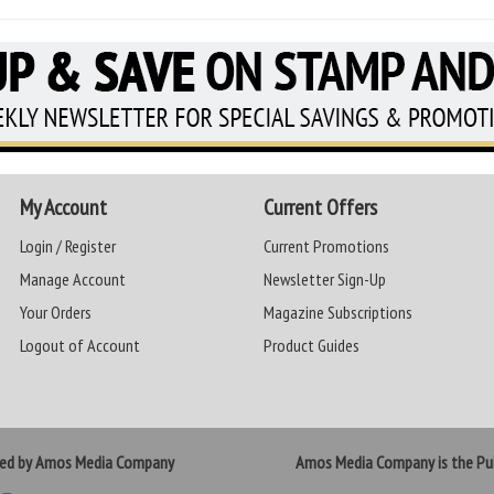
My Account
Current Offers
Login / Register
Current Promotions
Manage Account
Newsletter Sign-Up
Your Orders
Magazine Subscriptions
Logout of Account
Product Guides
ted by Amos Media Company
Amos Media Company is the Pub