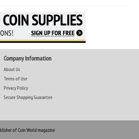
Company Information
About Us
Terms of Use
Privacy Policy
Secure Shopping Guarantee
lisher of Coin World magazine