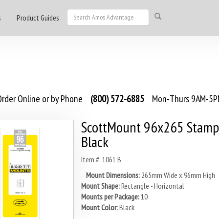
s
Product Guides
rder Online or by Phone
(800) 572-6885
Mon-Thurs 9AM-5PM
ScottMount 96x265 Stamp
Black
Item #: 1061 B
Mount Dimensions:
265mm Wide x 96mm High
Mount Shape:
Rectangle - Horizontal
Mounts per Package:
10
Mount Color:
Black