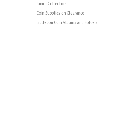
Junior Collectors
Coin Supplies on Clearance
Littleton Coin Albums and Folders