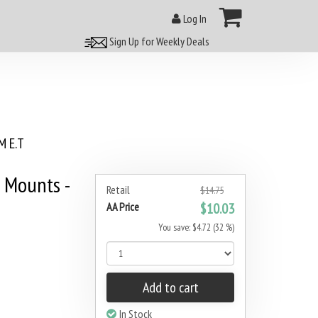
Log In
Sign Up for Weekly Deals
 E.T
 Mounts -
Retail
$14.75
AA Price
$10.03
You save: $4.72 (32 %)
Add to cart
In Stock