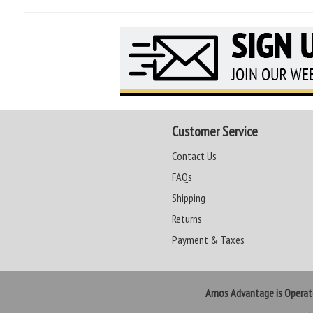
Customer Service
Contact Us
FAQs
Shipping
Returns
Payment & Taxes
Amos Advantage is Opera