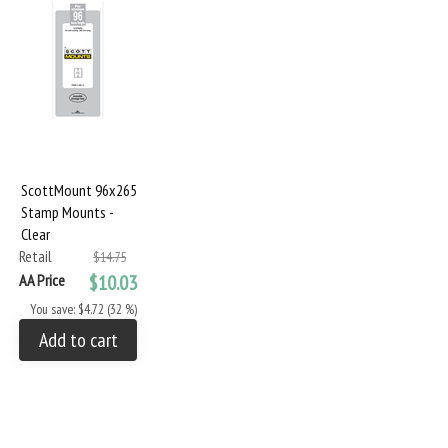
ScottMount 96x265
Stamp Mounts -
Clear
Retail
$14.75
AA Price
$10.03
You save: $4.72 (32 %)
Add to cart