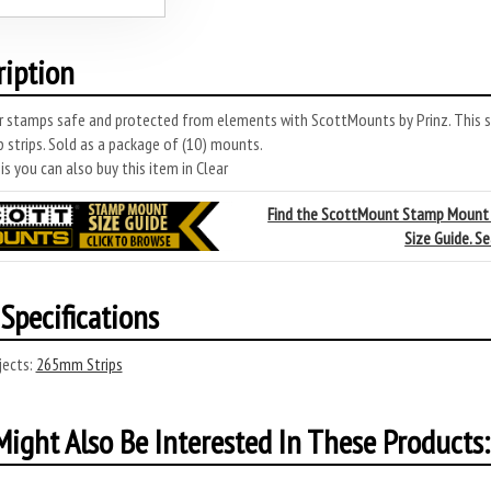
ription
r stamps safe and protected from elements with ScottMounts by Prinz. This 
 strips. Sold as a package of (10) mounts.
s you can also buy this item in Clear
Find the ScottMount Stamp Mount
Size Guide. S
Specifications
ects:
265mm Strips
ight Also Be Interested In These Products: