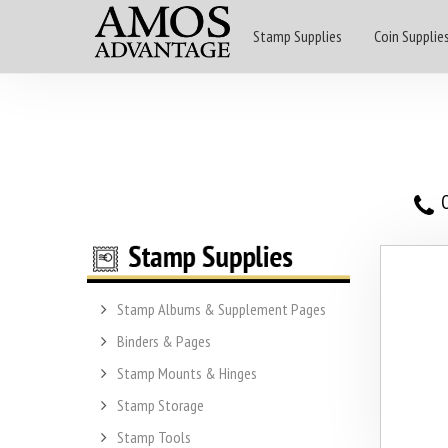
Stamp Supplies
Coin Supplie
O
Stamp Albums & Supplement Pages
Binders & Pages
Stamp Mounts & Hinges
Stamp Storage
Stamp Tools