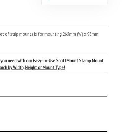
set of strip mounts is for mounting 265mm (W) x 96mm
 you need with our Easy-To-Use ScottMount Stamp Mount
earch by Width, Height or Mount Type!