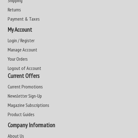
Shipping
Returns
Payment & Taxes
My Account
Login / Register
Manage Account
Your Orders
Logout of Account
Current Offers
Current Promotions
Newsletter Sign-Up
Magazine Subscriptions
Product Guides
Company Information
About Us