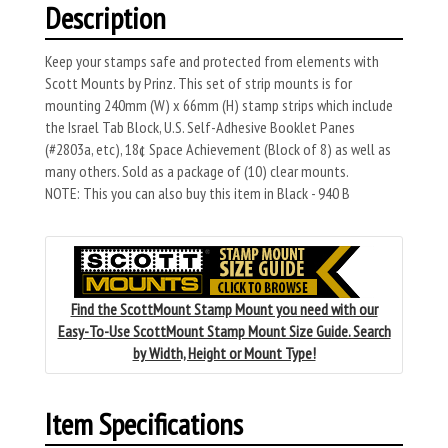
Description
Keep your stamps safe and protected from elements with
Scott Mounts by Prinz. This set of strip mounts is for
mounting 240mm (W) x 66mm (H) stamp strips which include
the Israel Tab Block, U.S. Self-Adhesive Booklet Panes
(#2803a, etc), 18¢ Space Achievement (Block of 8) as well as
many others. Sold as a package of (10) clear mounts.
NOTE: This you can also buy this item in Black - 940 B
Find the ScottMount Stamp Mount you need with our
Easy-To-Use ScottMount Stamp Mount Size Guide. Search
by Width, Height or Mount Type!
Item Specifications