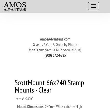
AmosAdvantage.com
Give Us A Call & Order by Phone
Mon-Thurs 9AM-5PM (closed Fri-Sun)
(800) 572-6885
ScottMount 66x240 Stamp
Mounts - Clear
Item #: 940 C
Mount Dimensions:
240mm Wide x 66mm High