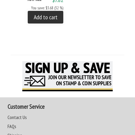
You save: $3.68 (32 %)
Add to cart
Customer Service
Contact Us
FAQs