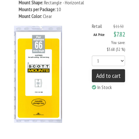
Mount Shape:
Rectangle - Horizontal
Mounts per Package:
10
Mount Color:
Clear
Retail
$11.50
$7.82
AA Price
You save:
$3.68 (32 %)
Add to cart
In Stock