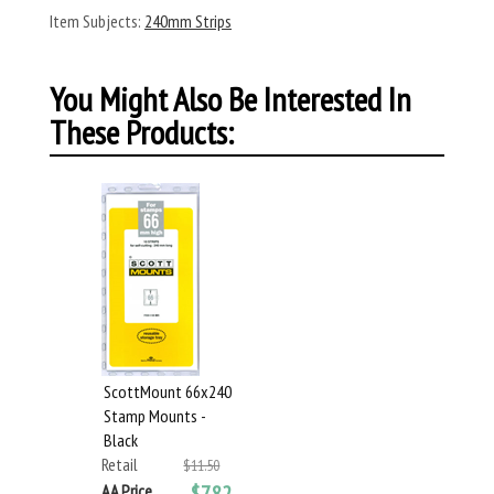
Item Subjects:
240mm Strips
You Might Also Be Interested In
These Products:
ScottMount 66x240
Stamp Mounts -
Black
Retail
$11.50
AA Price
$7.82