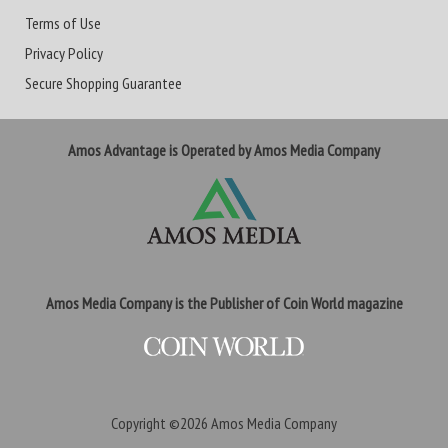
Terms of Use
Privacy Policy
Secure Shopping Guarantee
Amos Advantage is Operated by Amos Media Company
Amos Media Company is the Publisher of Coin World magazine
Copyright ©2026
Amos Media Company