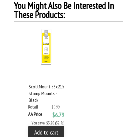
You Might Also Be Interested In
These Products:
ScottMount 55x215
Stamp Mounts -
Black
Retail
$9.99
AA Price
$6.79
You save: $3.20 (32 %)
Add to cart