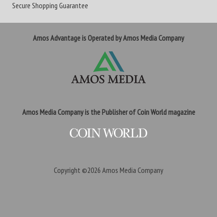
Secure Shopping Guarantee
Amos Advantage is Operated by Amos Media Company
Amos Media Company is the Publisher of Coin World magazine
Copyright ©2026
Amos Media Company