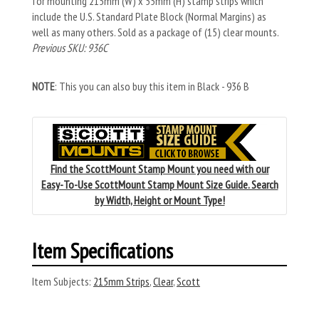
for mounting 215mm (W) x 55mm (H) stamp strips which
include the U.S. Standard Plate Block (Normal Margins) as
well as many others. Sold as a package of (15) clear mounts.
Previous SKU: 936C
NOTE
: This you can also buy this item in Black - 936 B
Find the ScottMount Stamp Mount you need with our
Easy-To-Use ScottMount Stamp Mount Size Guide. Search
by Width, Height or Mount Type!
Item Specifications
Item Subjects:
215mm Strips
,
Clear
,
Scott