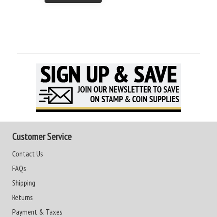
Customer Service
Contact Us
FAQs
Shipping
Returns
Payment & Taxes