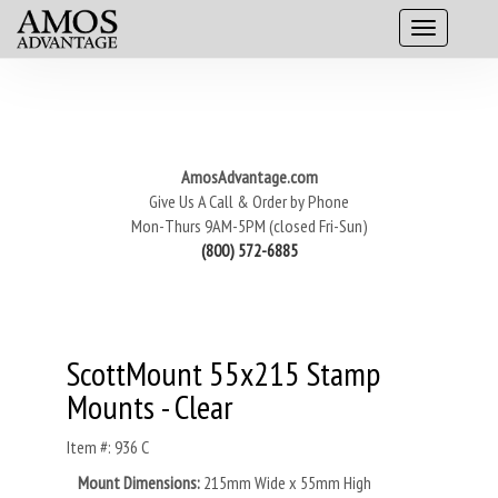
AmosAdvantage.com
Give Us A Call & Order by Phone
Mon-Thurs 9AM-5PM (closed Fri-Sun)
(800) 572-6885
ScottMount 55x215 Stamp
Mounts - Clear
Item #: 936 C
Mount Dimensions:
215mm Wide x 55mm High