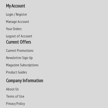
My Account
Login / Register
Manage Account
Your Orders
Logout of Account
Current Offers
Current Promotions
Newsletter Sign-Up
Magazine Subscriptions
Product Guides
Company Information
About Us
Terms of Use
Privacy Policy