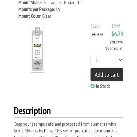
Mount Shape:
Rectangle - Horizontal
Mounts per Package:
15
Mount Color:
Clear
Retail
$9.99
$6.79
AA Price
You save:
$3.20 (32 %)
Add to cart
In Stock
Description
Keep your stamps safe and protected from elements with
Scott Mounts by Prinz. This set of pre-cut single mounts is