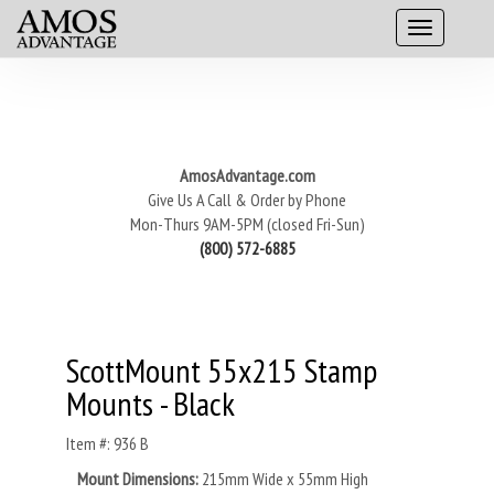
AmosAdvantage.com
Give Us A Call & Order by Phone
Mon-Thurs 9AM-5PM (closed Fri-Sun)
(800) 572-6885
ScottMount 55x215 Stamp
Mounts - Black
Item #: 936 B
Mount Dimensions:
215mm Wide x 55mm High