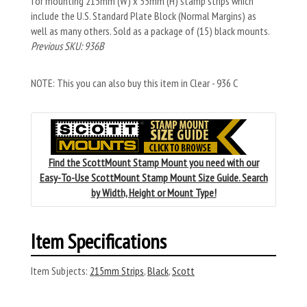
for mounting 215mm (W) x 55mm (H) stamp strips which
include the U.S. Standard Plate Block (Normal Margins) as
well as many others. Sold as a package of (15) black mounts.
Previous SKU: 936B
NOTE: This you can also buy this item in Clear - 936 C
Find the ScottMount Stamp Mount you need with our
Easy-To-Use ScottMount Stamp Mount Size Guide. Search
by Width, Height or Mount Type!
Item Specifications
Item Subjects:
215mm Strips
,
Black
,
Scott