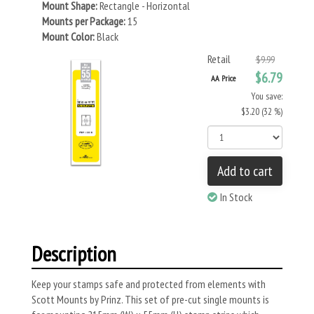
Mount Shape:
Rectangle - Horizontal
Mounts per Package:
15
Mount Color:
Black
Retail
$9.99
$6.79
AA Price
You save:
$3.20 (32 %)
Add to cart
In Stock
Description
Keep your stamps safe and protected from elements with
Scott Mounts by Prinz. This set of pre-cut single mounts is