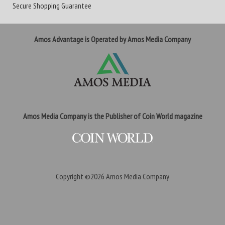
Secure Shopping Guarantee
Amos Advantage is Operated by Amos Media Company
Amos Media Company is the Publisher of Coin World magazine
Copyright ©2026
Amos Media Company