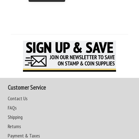
Customer Service
Contact Us
FAQs
Shipping
Returns
Payment & Taxes