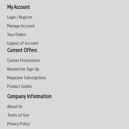
My Account
Login / Register
Manage Account
Your Orders
Logout of Account
Current Offers
Current Promotions
Newsletter Sign-Up
Magazine Subscriptions
Product Guides
Company Information
About Us
Terms of Use
Privacy Policy