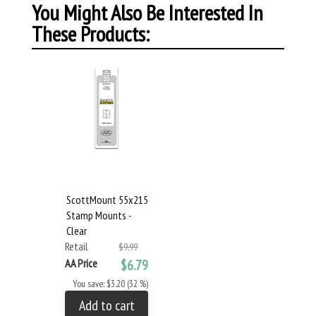
You Might Also Be Interested In
These Products:
ScottMount 55x215
Stamp Mounts -
Clear
Retail
$9.99
AA Price
$6.79
You save: $3.20 (32 %)
Add to cart