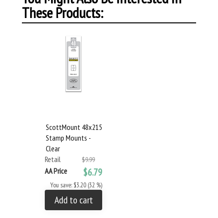
These Products:
ScottMount 48x215
Stamp Mounts -
Clear
Retail
$9.99
AA Price
$6.79
You save: $3.20 (32 %)
Add to cart