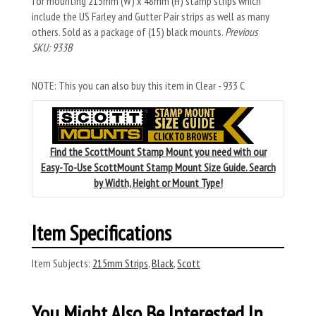
for mounting 215mm (W) x 48mm (H) stamp strips which
include the US Farley and Gutter Pair strips as well as many
others. Sold as a package of (15) black mounts.
Previous
SKU: 933B
NOTE: This you can also buy this item in Clear - 933 C
Find the ScottMount Stamp Mount you need with our
Easy-To-Use ScottMount Stamp Mount Size Guide. Search
by Width, Height or Mount Type!
Item Specifications
Item Subjects:
215mm Strips
,
Black
,
Scott
You Might Also Be Interested In