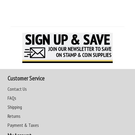
Customer Service
Contact Us
FAQs
Shipping
Returns
Payment & Taxes