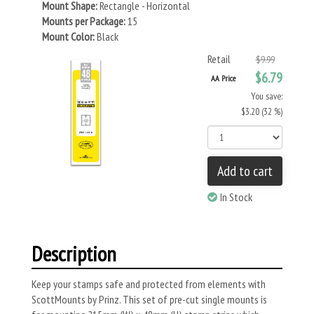
Mount Shape:
Rectangle - Horizontal
Mounts per Package:
15
Mount Color:
Black
Retail
$9.99
$6.79
AA Price
You save:
$3.20 (32 %)
Add to cart
In Stock
Description
Keep your stamps safe and protected from elements with
ScottMounts by Prinz. This set of pre-cut single mounts is