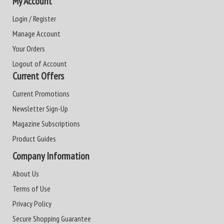
My Account
Login / Register
Manage Account
Your Orders
Logout of Account
Current Offers
Current Promotions
Newsletter Sign-Up
Magazine Subscriptions
Product Guides
Company Information
About Us
Terms of Use
Privacy Policy
Secure Shopping Guarantee