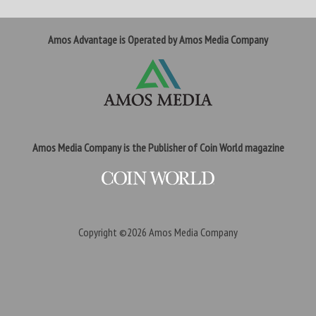
Amos Advantage is Operated by Amos Media Company
Amos Media Company is the Publisher of Coin World magazine
Copyright ©2026
Amos Media Company