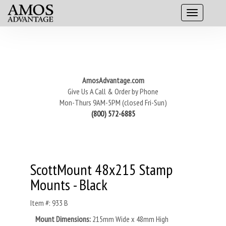
AmosAdvantage.com
Give Us A Call & Order by Phone
Mon-Thurs 9AM-5PM (closed Fri-Sun)
(800) 572-6885
ScottMount 48x215 Stamp
Mounts - Black
Item #: 933 B
Mount Dimensions:
215mm Wide x 48mm High